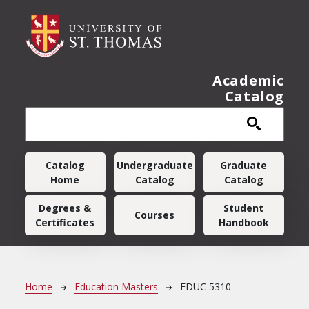
Skip to main content
Academic
Catalog
Main navigation
Catalog
Undergraduate
Graduate
Home
Catalog
Catalog
Degrees &
Student
Courses
Certificates
Handbook
Breadcrumb
Home
Education Masters
EDUC 5310