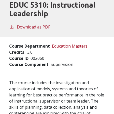
EDUC 5310:
Instructional
Leadership
Download as PDF
Course Department
Education Masters
Credits
3.0
Course ID
002060
Course Component
Supervision
The course includes the investigation and
application of models, systems and theories of
learning for best practice performance in the role
of instructional supervisor or team leader. The
skills of planning, data collection, analysis and
conferencing are explored with the goal of