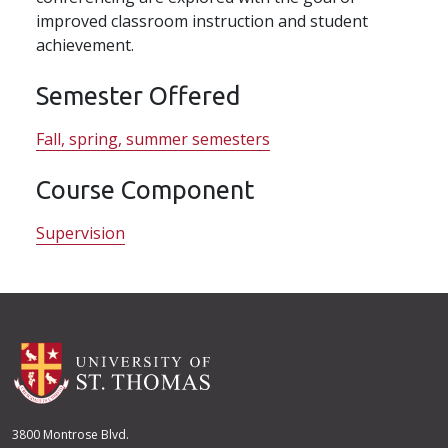
improved classroom instruction and student
achievement.
Semester Offered
Fall, spring, summer semesters
Course Component
Supervision
3800 Montrose Blvd.