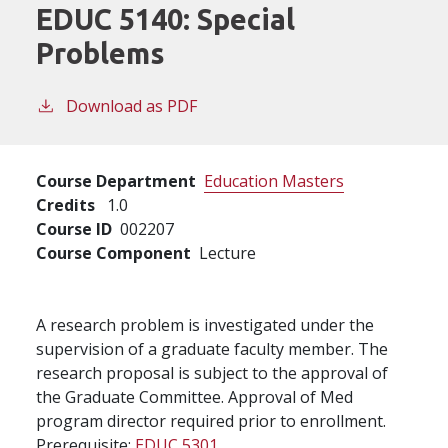
EDUC 5140:
Special
Problems
Download as PDF
Course Department
Education Masters
Credits
1.0
Course ID
002207
Course Component
Lecture
A research problem is investigated under the
supervision of a graduate faculty member. The
research proposal is subject to the approval of
the Graduate Committee. Approval of Med
program director required prior to enrollment.
Prerequisite:
EDUC 5301
.