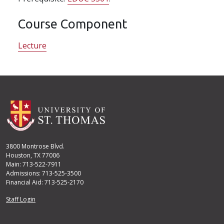
Course Component
Lecture
3800 Montrose Blvd.
Houston, TX 77006
Main: 713-522-7911
Admissions: 713-525-3500
Financial Aid: 713-525-2170
User account menu
Staff Login