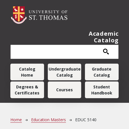
Skip to main content
Academic
Catalog
Main navigation
Catalog
Undergraduate
Graduate
Home
Catalog
Catalog
Degrees &
Student
Courses
Certificates
Handbook
Breadcrumb
Home
Education Masters
EDUC 5140