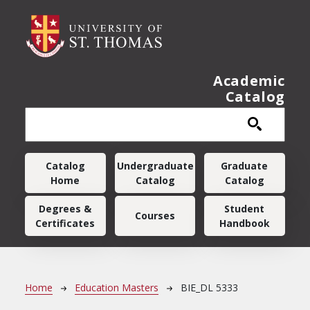
Skip to main content
Academic
Catalog
Main navigation
Catalog
Undergraduate
Graduate
Home
Catalog
Catalog
Degrees &
Student
Courses
Certificates
Handbook
Breadcrumb
Home
Education Masters
BIE_DL 5333