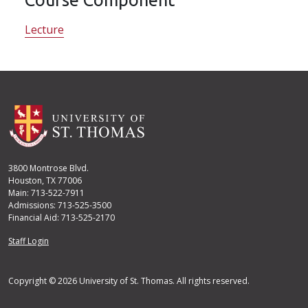
Lecture
3800 Montrose Blvd.
Houston, TX 77006
Main: 713-522-7911
Admissions: 713-525-3500
Financial Aid: 713-525-2170
User account menu
Staff Login
Copyright © 2026 University of St. Thomas. All rights reserved.