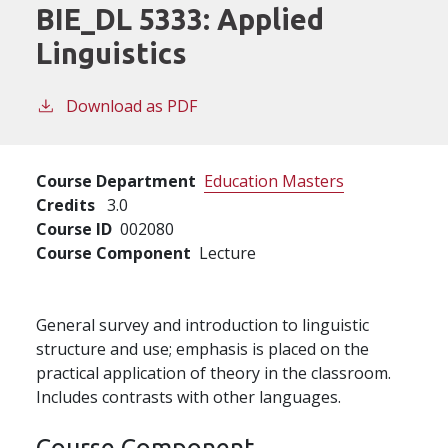
BIE_DL 5333:
Applied
Linguistics
Download as PDF
Course Department
Education Masters
Credits
3.0
Course ID
002080
Course Component
Lecture
General survey and introduction to linguistic
structure and use; emphasis is placed on the
practical application of theory in the classroom.
Includes contrasts with other languages.
Course Component