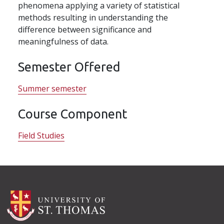
phenomena applying a variety of statistical
methods resulting in understanding the
difference between significance and
meaningfulness of data.
Semester Offered
Summer semester
Course Component
Field Studies