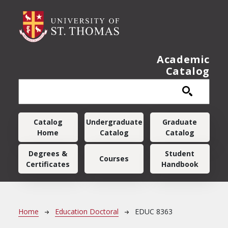
Skip to main content
Academic
Catalog
Main navigation
Catalog
Undergraduate
Graduate
Home
Catalog
Catalog
Degrees &
Student
Courses
Certificates
Handbook
Breadcrumb
Home
Education Doctoral
EDUC 8363