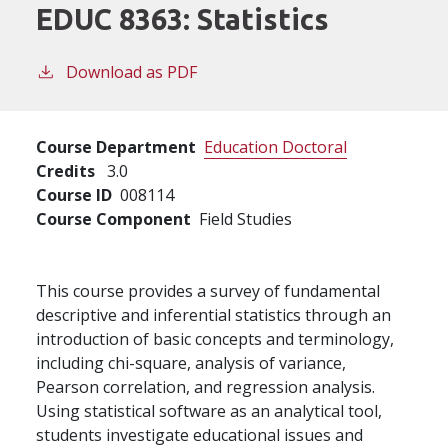
EDUC 8363:
Statistics
Download as PDF
Course Department
Education Doctoral
Credits
3.0
Course ID
008114
Course Component
Field Studies
This course provides a survey of fundamental
descriptive and inferential statistics through an
introduction of basic concepts and terminology,
including chi-square, analysis of variance,
Pearson correlation, and regression analysis.
Using statistical software as an analytical tool,
students investigate educational issues and