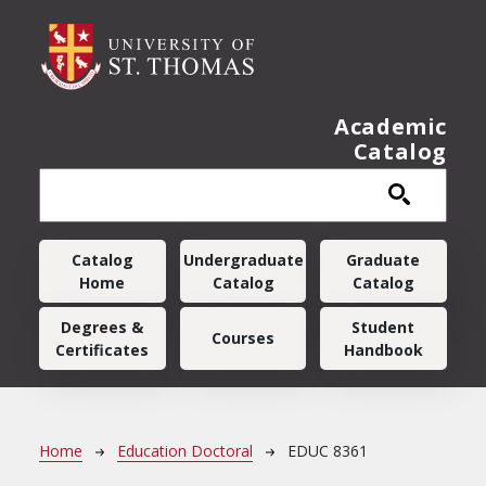
Skip to main content
Academic
Catalog
Main navigation
Catalog
Undergraduate
Graduate
Home
Catalog
Catalog
Degrees &
Student
Courses
Certificates
Handbook
Breadcrumb
Home
Education Doctoral
EDUC 8361