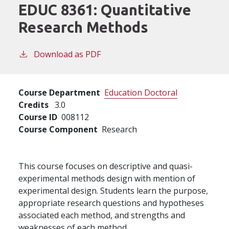
EDUC 8361:
Quantitative
Research Methods
Download as PDF
Course Department
Education Doctoral
Credits
3.0
Course ID
008112
Course Component
Research
This course focuses on descriptive and quasi-
experimental methods design with mention of
experimental design. Students learn the purpose,
appropriate research questions and hypotheses
associated each method, and strengths and
weaknesses of each method.