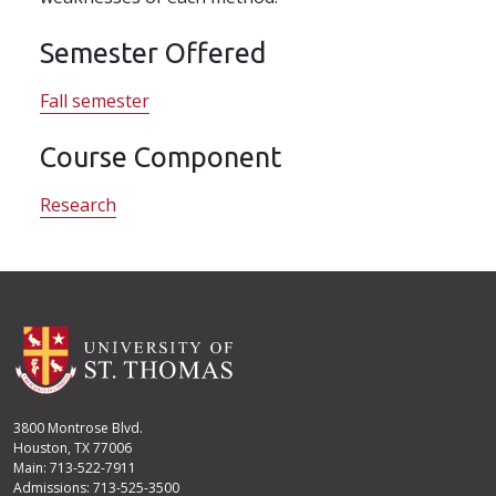
Semester Offered
Fall semester
Course Component
Research
3800 Montrose Blvd.
Houston, TX 77006
Main: 713-522-7911
Admissions: 713-525-3500