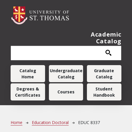
Skip to main content
Academic
Catalog
Main navigation
Catalog
Undergraduate
Graduate
Home
Catalog
Catalog
Degrees &
Student
Courses
Certificates
Handbook
Breadcrumb
Home
Education Doctoral
EDUC 8337