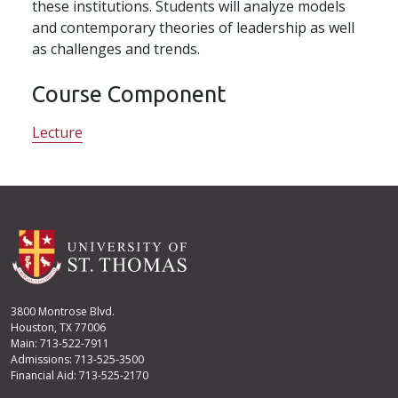
these institutions. Students will analyze models
and contemporary theories of leadership as well
as challenges and trends.
Course Component
Lecture
3800 Montrose Blvd.
Houston, TX 77006
Main: 713-522-7911
Admissions: 713-525-3500
Financial Aid: 713-525-2170