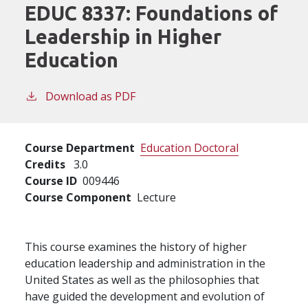
EDUC 8337:
Foundations of
Leadership in Higher
Education
Download as PDF
Course Department
Education Doctoral
Credits
3.0
Course ID
009446
Course Component
Lecture
This course examines the history of higher
education leadership and administration in the
United States as well as the philosophies that
have guided the development and evolution of