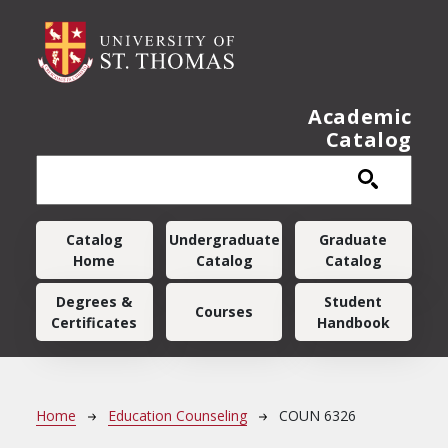
Skip to main content
Academic
Catalog
Main navigation
Catalog
Undergraduate
Graduate
Home
Catalog
Catalog
Degrees &
Student
Courses
Certificates
Handbook
Breadcrumb
Home
Education Counseling
COUN 6326