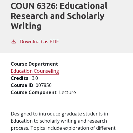
COUN 6326:
Educational
Research and Scholarly
Writing
Download as PDF
Course Department
Education Counseling
Credits
3.0
Course ID
007850
Course Component
Lecture
Designed to introduce graduate students in
Education to scholarly writing and research
process. Topics include exploration of different