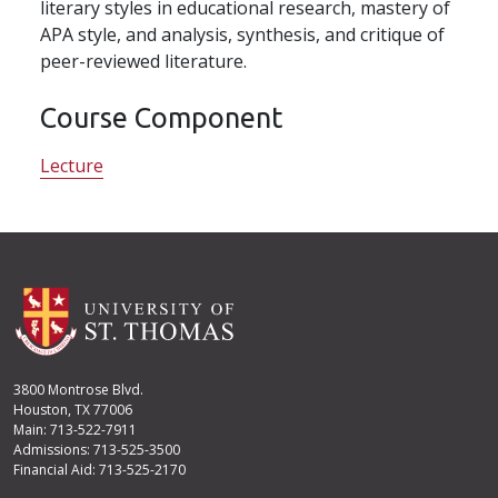
literary styles in educational research, mastery of
APA style, and analysis, synthesis, and critique of
peer-reviewed literature.
Course Component
Lecture
3800 Montrose Blvd.
Houston, TX 77006
Main: 713-522-7911
Admissions: 713-525-3500
Financial Aid: 713-525-2170