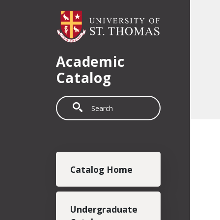
Skip to main content
Academic
Catalog
Search
Main navigation
Catalog Home
Undergraduate