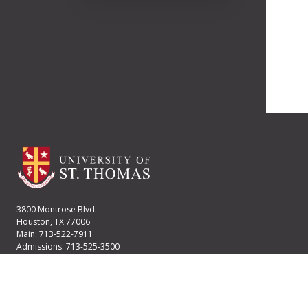
3800 Montrose Blvd.
Houston, TX 77006
Main: 713-522-7911
Admissions: 713-525-3500
Financial Aid: 713-525-2170
User account menu
Staff Login