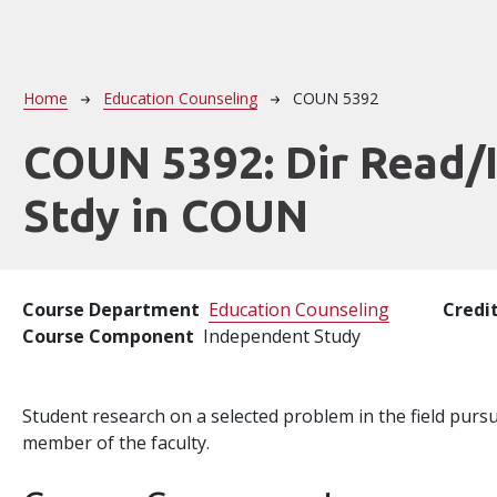
Breadcrumb
Home
Education Counseling
COUN 5392
COUN 5392:
Dir Read/
Stdy in COUN
Course Department
Education Counseling
Credi
Course Component
Independent Study
Student research on a selected problem in the field pur
member of the faculty.