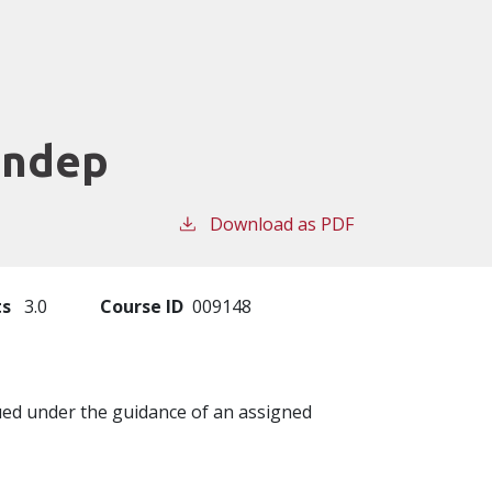
Indep
Download as PDF
ts
3.0
Course ID
009148
sued under the guidance of an assigned