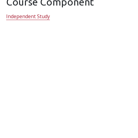
Course Component
Independent Study