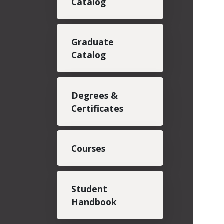
Catalog
Graduate
Catalog
Degrees &
Certificates
Courses
Student
Handbook