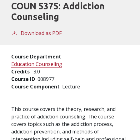
COUN 5375:
Addiction
Counseling
Download as PDF
Course Department
Education Counseling
Credits
3.0
Course ID
008977
Course Component
Lecture
This course covers the theory, research, and
practice of addiction counseling. The course
covers topics such as the addiction process,
addiction prevention, and methods of
intervention including self-help and professional