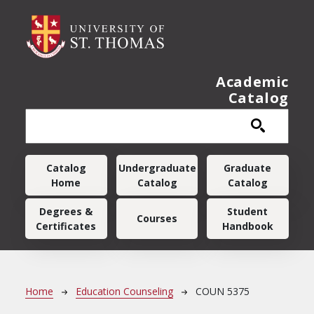
Skip to main content
Academic
Catalog
Main navigation
Catalog
Undergraduate
Graduate
Home
Catalog
Catalog
Degrees &
Student
Courses
Certificates
Handbook
Breadcrumb
Home
Education Counseling
COUN 5375