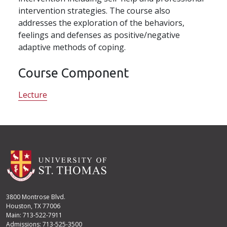
intervention strategies. The course also
addresses the exploration of the behaviors,
feelings and defenses as positive/negative
adaptive methods of coping.
Course Component
Lecture
3800 Montrose Blvd.
Houston, TX 77006
Main: 713-522-7911
Admissions: 713-525-3500