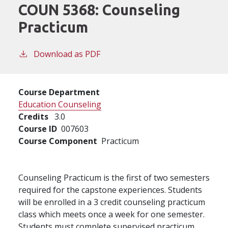
COUN 5368:
Counseling
Practicum
Download as PDF
Course Department
Education Counseling
Credits
3.0
Course ID
007603
Course Component
Practicum
Counseling Practicum is the first of two semesters
required for the capstone experiences. Students
will be enrolled in a 3 credit counseling practicum
class which meets once a week for one semester.
Students must complete supervised practicum