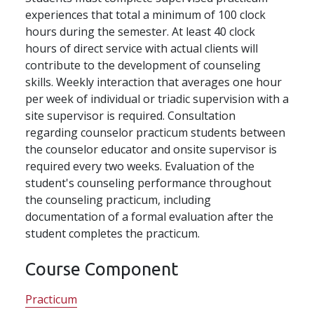
experiences that total a minimum of 100 clock
hours during the semester. At least 40 clock
hours of direct service with actual clients will
contribute to the development of counseling
skills. Weekly interaction that averages one hour
per week of individual or triadic supervision with a
site supervisor is required. Consultation
regarding counselor practicum students between
the counselor educator and onsite supervisor is
required every two weeks. Evaluation of the
student's counseling performance throughout
the counseling practicum, including
documentation of a formal evaluation after the
student completes the practicum.
Course Component
Practicum