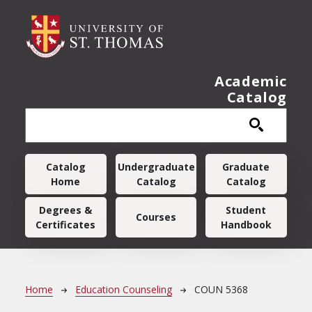
Skip to main content
Academic
Catalog
Main navigation
Catalog
Undergraduate
Graduate
Home
Catalog
Catalog
Degrees &
Student
Courses
Certificates
Handbook
Breadcrumb
Home
Education Counseling
COUN 5368