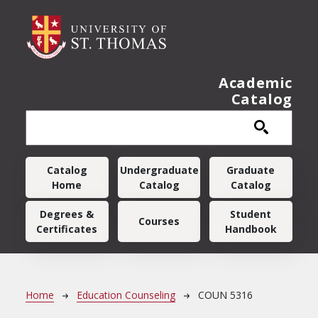
Skip to main content
Academic
Catalog
Main navigation
Catalog
Undergraduate
Graduate
Home
Catalog
Catalog
Degrees &
Student
Courses
Certificates
Handbook
Breadcrumb
Home
Education Counseling
COUN 5316