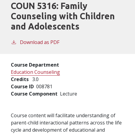
COUN 5316:
Family
Counseling with Children
and Adolescents
Download as PDF
Course Department
Education Counseling
Credits
3.0
Course ID
008781
Course Component
Lecture
Course content will facilitate understanding of
parent-child interactional patterns across the life
cycle and development of educational and