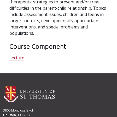
therapeutic strategies to prevent and/or treat
difficulties in the parent-child relationship. Topics
include assessment issues, children and teens in
larger contexts, developmentally appropriate
interventions, and special problems and
populations.
Course Component
Lecture
3800 Montrose Blvd.
Houston, TX 77006