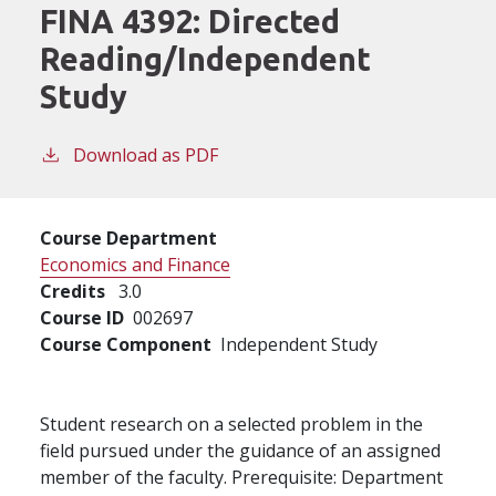
FINA 4392:
Directed
Reading/Independent
Study
Download as PDF
Course Department
Economics and Finance
Credits
3.0
Course ID
002697
Course Component
Independent Study
Student research on a selected problem in the
field pursued under the guidance of an assigned
member of the faculty. Prerequisite: Department