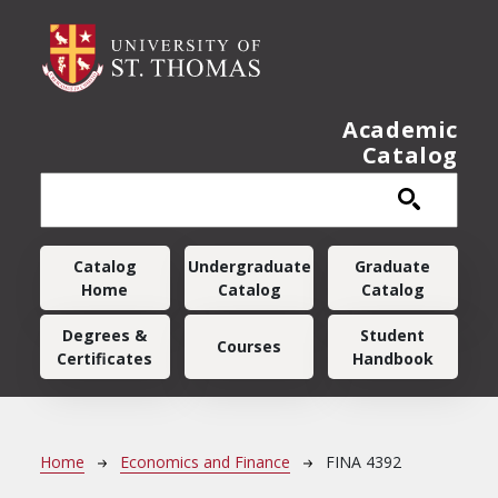
Skip to main content
Academic
Catalog
Main navigation
Catalog
Undergraduate
Graduate
Home
Catalog
Catalog
Degrees &
Student
Courses
Certificates
Handbook
Breadcrumb
Home
Economics and Finance
FINA 4392