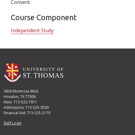
Consent.
Course Component
Independent Study
3800 Montrose Blvd.
Houston, TX 77006
Main: 713-522-7911
Admissions: 713-525-3500
Financial Aid: 713-525-2170
User account menu
Staff Login