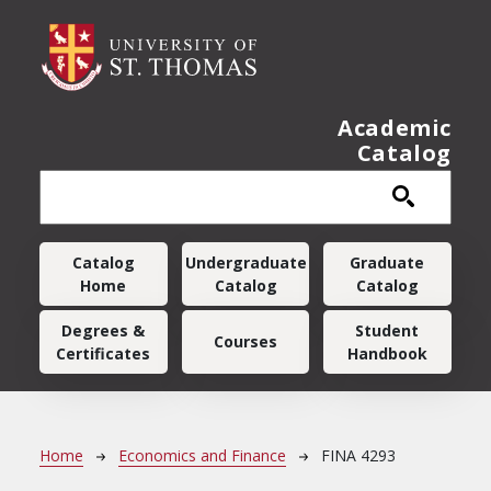
Skip to main content
Academic
Catalog
Main navigation
Catalog
Undergraduate
Graduate
Home
Catalog
Catalog
Degrees &
Student
Courses
Certificates
Handbook
Breadcrumb
Home
Economics and Finance
FINA 4293