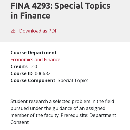
FINA 4293:
Special Topics
in Finance
Download as PDF
Course Department
Economics and Finance
Credits
2.0
Course ID
006632
Course Component
Special Topics
Student research a selected problem in the field
pursued under the guidance of an assigned
member of the faculty. Prerequisite: Department
Consent.