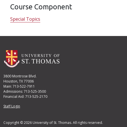
Course Component
Special Topics
3800 Montrose Blvd.
Houston, TX 77006
Main: 713-522-7911
Admissions: 713-525-3500
Financial Aid: 713-525-2170
User account menu
Staff Login
Copyright © 2026 University of St. Thomas. All rights reserved.