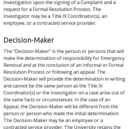
investigation upon the signing of a Complaint and a
request for a Formal Resolution Process. The
Investigator may be a Title IX Coordinator(s), an
employee, or a contracted service provider.
Decision-Maker
The “Decision-Maker” is the person or persons that will
make the determination of responsibility for Emergency
Removal and at the conclusion of an Informal or Formal
Resolution Process or following an appeal. The
Decision-Maker will provide the determination in writing
and cannot be the same person as the Title IX
Coordinator(s) or the Investigator on a case arise out of
the same facts or circumstances. In the case of an
Appeal, the Decision-Maker will be different from the
person or person who made the initial determination.
The Decision-Maker may be an employee or a
contracted service provider. The University retains the