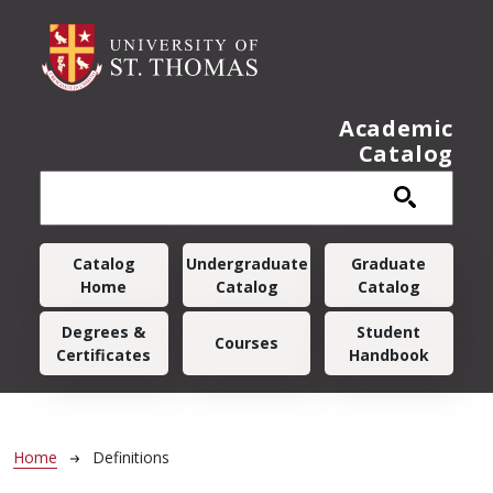
Skip to main content
Academic
Catalog
Main navigation
Catalog
Undergraduate
Graduate
Home
Catalog
Catalog
Degrees &
Student
Courses
Certificates
Handbook
Breadcrumb
Home
Definitions