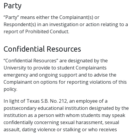
Party
“Party” means either the Complainant(s) or
Respondent(s) in an investigation or action relating to a
report of Prohibited Conduct.
Confidential Resources
“Confidential Resources” are designated by the
University to provide to student Complainants
emergency and ongoing support and to advise the
Complainant on options for reporting violations of this
policy.
In light of Texas S.B. No. 212, an employee of a
postsecondary educational institution designated by the
institution as a person with whom students may speak
confidentially concerning sexual harassment, sexual
assault, dating violence or stalking or who receives