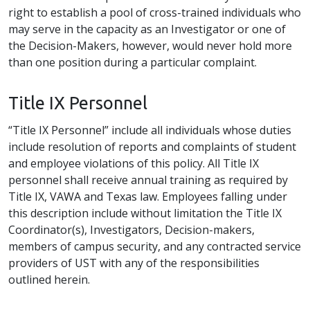
right to establish a pool of cross-trained individuals who
may serve in the capacity as an Investigator or one of
the Decision-Makers, however, would never hold more
than one position during a particular complaint.
Title IX Personnel
“Title IX Personnel” include all individuals whose duties
include resolution of reports and complaints of student
and employee violations of this policy. All Title IX
personnel shall receive annual training as required by
Title IX, VAWA and Texas law. Employees falling under
this description include without limitation the Title IX
Coordinator(s), Investigators, Decision-makers,
members of campus security, and any contracted service
providers of UST with any of the responsibilities
outlined herein.