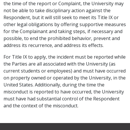
the time of the report or Complaint, the University may
not be able to take disciplinary action against the
Respondent, but it will still seek to meet its Title IX or
other legal obligations by offering supportive measures
for the Complainant and taking steps, if necessary and
possible, to end the prohibited behavior, prevent and
address its recurrence, and address its effects.
For Title IX to apply, the incident must be reported while
the Parties are all associated with the University (as
current students or employees) and must have occurred
on property owned or operated by the University, in the
United States. Additionally, during the time the
misconduct is reported to have occurred, the University
must have had substantial control of the Respondent
and the context of the misconduct.