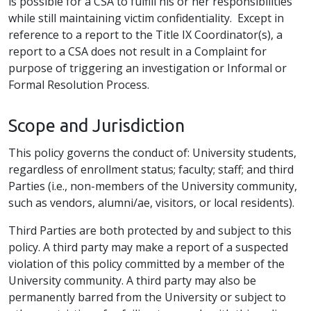
is possible for a CSA to fulfill his or her responsibilities
while still maintaining victim confidentiality. Except in
reference to a report to the Title IX Coordinator(s), a
report to a CSA does not result in a Complaint for
purpose of triggering an investigation or Informal or
Formal Resolution Process.
Scope and Jurisdiction
This policy governs the conduct of: University students,
regardless of enrollment status; faculty; staff; and third
Parties (i.e., non-members of the University community,
such as vendors, alumni/ae, visitors, or local residents).
Third Parties are both protected by and subject to this
policy. A third party may make a report of a suspected
violation of this policy committed by a member of the
University community. A third party may also be
permanently barred from the University or subject to