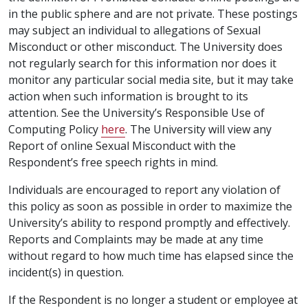
in the public sphere and are not private. These postings
may subject an individual to allegations of Sexual
Misconduct or other misconduct. The University does
not regularly search for this information nor does it
monitor any particular social media site, but it may take
action when such information is brought to its
attention. See the University’s Responsible Use of
Computing Policy
here
. The University will view any
Report of online Sexual Misconduct with the
Respondent’s free speech rights in mind.
Individuals are encouraged to report any violation of
this policy as soon as possible in order to maximize the
University’s ability to respond promptly and effectively.
Reports and Complaints may be made at any time
without regard to how much time has elapsed since the
incident(s) in question.
If the Respondent is no longer a student or employee at