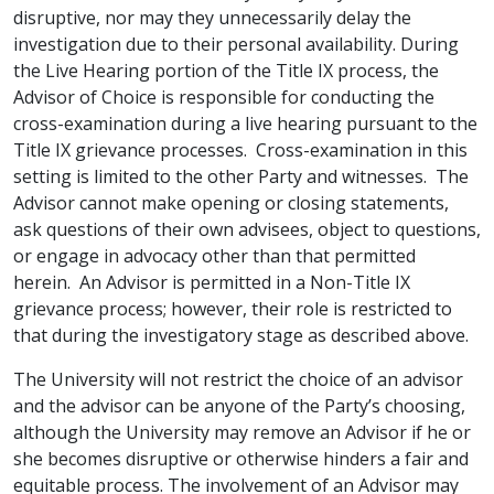
disruptive, nor may they unnecessarily delay the
investigation due to their personal availability. During
the Live Hearing portion of the Title IX process, the
Advisor of Choice is responsible for conducting the
cross-examination during a live hearing pursuant to the
Title IX grievance processes. Cross-examination in this
setting is limited to the other Party and witnesses. The
Advisor cannot make opening or closing statements,
ask questions of their own advisees, object to questions,
or engage in advocacy other than that permitted
herein. An Advisor is permitted in a Non-Title IX
grievance process; however, their role is restricted to
that during the investigatory stage as described above.
The University will not restrict the choice of an advisor
and the advisor can be anyone of the Party’s choosing,
although the University may remove an Advisor if he or
she becomes disruptive or otherwise hinders a fair and
equitable process. The involvement of an Advisor may