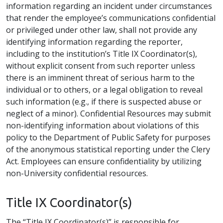
information regarding an incident under circumstances
that render the employee’s communications confidential
or privileged under other law, shall not provide any
identifying information regarding the reporter,
including to the institution’s Title IX Coordinator(s),
without explicit consent from such reporter unless
there is an imminent threat of serious harm to the
individual or to others, or a legal obligation to reveal
such information (e.g., if there is suspected abuse or
neglect of a minor). Confidential Resources may submit
non-identifying information about violations of this
policy to the Department of Public Safety for purposes
of the anonymous statistical reporting under the Clery
Act. Employees can ensure confidentiality by utilizing
non-University confidential resources.
Title IX Coordinator(s)
The “Title IX Coordinator(s)” is responsible for