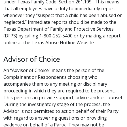
under Texas Family Code, Section 261.109. This means
that all employees have a duty to immediately report
whenever they “suspect that a child has been abused or
neglected.” Immediate reports should be made to the
Texas Department of Family and Protective Services
(DFPS) by calling 1-800-252-5400 or by making a report
online at the Texas Abuse Hotline Website.
Advisor of Choice
An “Advisor of Choice” means the person of the
Complainant or Respondent’s choosing who
accompanies them to any meeting or disciplinary
proceeding in which they are required to be present.
This person can provide support, advice and/or counsel.
During the investigatory stage of the process, the
Advisor is not permitted to act on behalf of their Party
with regard to answering questions or providing
evidence on behalf of a Party. They may not be