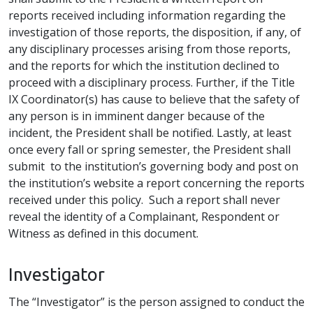
reports received including information regarding the
investigation of those reports, the disposition, if any, of
any disciplinary processes arising from those reports,
and the reports for which the institution declined to
proceed with a disciplinary process. Further, if the Title
IX Coordinator(s) has cause to believe that the safety of
any person is in imminent danger because of the
incident, the President shall be notified. Lastly, at least
once every fall or spring semester, the President shall
submit to the institution’s governing body and post on
the institution’s website a report concerning the reports
received under this policy. Such a report shall never
reveal the identity of a Complainant, Respondent or
Witness as defined in this document.
Investigator
The “Investigator” is the person assigned to conduct the