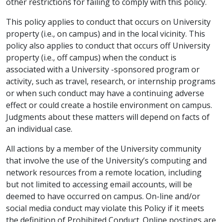
other restrictions for failing to comply with this policy.
This policy applies to conduct that occurs on University
property (i.e., on campus) and in the local vicinity. This
policy also applies to conduct that occurs off University
property (i.e., off campus) when the conduct is
associated with a University -sponsored program or
activity, such as travel, research, or internship programs
or when such conduct may have a continuing adverse
effect or could create a hostile environment on campus.
Judgments about these matters will depend on facts of
an individual case.
All actions by a member of the University community
that involve the use of the University’s computing and
network resources from a remote location, including
but not limited to accessing email accounts, will be
deemed to have occurred on campus. On-line and/or
social media conduct may violate this Policy if it meets
the definition of Prohibited Conduct. Online postings are