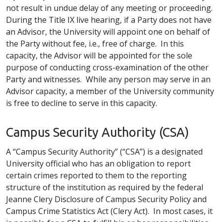
not result in undue delay of any meeting or proceeding.
During the Title IX live hearing, if a Party does not have
an Advisor, the University will appoint one on behalf of
the Party without fee, i.e., free of charge. In this
capacity, the Advisor will be appointed for the sole
purpose of conducting cross-examination of the other
Party and witnesses. While any person may serve in an
Advisor capacity, a member of the University community
is free to decline to serve in this capacity.
Campus Security Authority (CSA)
A “Campus Security Authority” (“CSA”) is a designated
University official who has an obligation to report
certain crimes reported to them to the reporting
structure of the institution as required by the federal
Jeanne Clery Disclosure of Campus Security Policy and
Campus Crime Statistics Act (Clery Act). In most cases, it