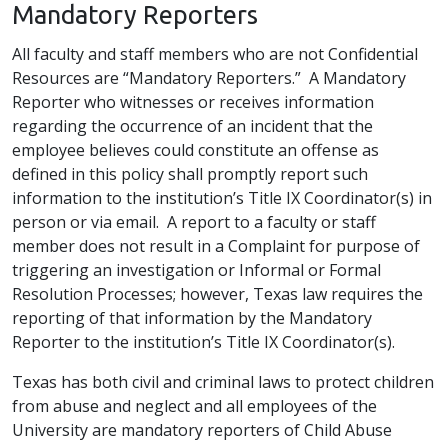
Mandatory Reporters
All faculty and staff members who are not Confidential
Resources are “Mandatory Reporters.” A Mandatory
Reporter who witnesses or receives information
regarding the occurrence of an incident that the
employee believes could constitute an offense as
defined in this policy shall promptly report such
information to the institution’s Title IX Coordinator(s) in
person or via email. A report to a faculty or staff
member does not result in a Complaint for purpose of
triggering an investigation or Informal or Formal
Resolution Processes; however, Texas law requires the
reporting of that information by the Mandatory
Reporter to the institution’s Title IX Coordinator(s).
Texas has both civil and criminal laws to protect children
from abuse and neglect and all employees of the
University are mandatory reporters of Child Abuse