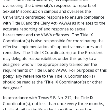
overseeing the University’s response to reports of
Sexual Misconduct on campus and oversees the
University’s centralized response to ensure compliance
with Title IX and the Clery Act (VAWA) as it relates to the
accurate reporting of and response to sexual
harassment and the VAWA offenses. The Title IX
Coordinator(s) is also responsible for coordinating the
effective implementation of supportive measures and
remedies. The Title IX Coordinator(s) or the President
may delegate responsibilities under this policy to a
designee, who will be appropriately trained per the
requirements of Title IX and VAWA. For purposes of this
policy, any reference to the Title IX Coordinator(s)
should be read as the “Title IX Coordinator(s) or other
designee.”
In accordance with Texas S.B. No. 212, the Title IX
Coordinator(s), not less than once every three months,
shall submit to the President a written report on