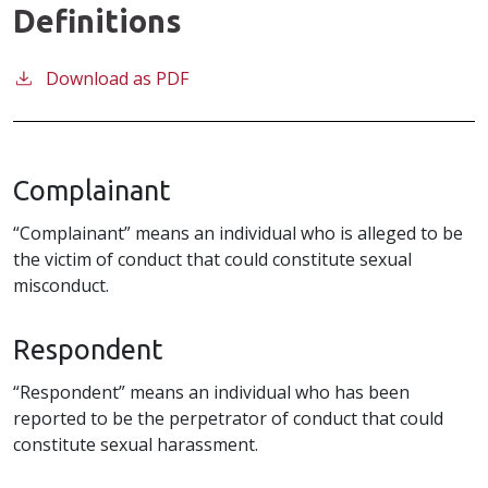
Definitions
Download as PDF
Complainant
“Complainant” means an individual who is alleged to be
the victim of conduct that could constitute sexual
misconduct.
Respondent
“Respondent” means an individual who has been
reported to be the perpetrator of conduct that could
constitute sexual harassment.