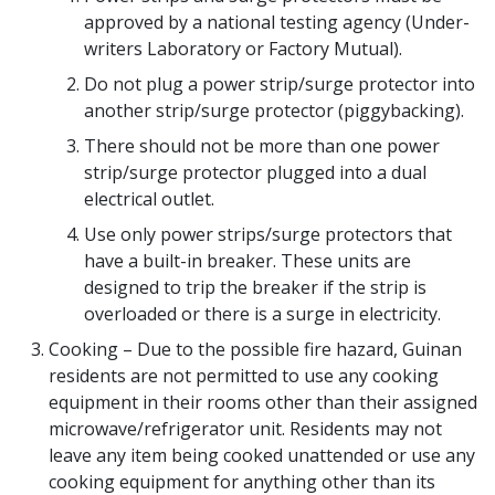
approved by a national testing agency (Under-
writers Laboratory or Factory Mutual).
Do not plug a power strip/surge protector into
another strip/surge protector (piggybacking).
There should not be more than one power
strip/surge protector plugged into a dual
electrical outlet.
Use only power strips/surge protectors that
have a built-in breaker. These units are
designed to trip the breaker if the strip is
overloaded or there is a surge in electricity.
Cooking – Due to the possible fire hazard, Guinan
residents are not permitted to use any cooking
equipment in their rooms other than their assigned
microwave/refrigerator unit. Residents may not
leave any item being cooked unattended or use any
cooking equipment for anything other than its