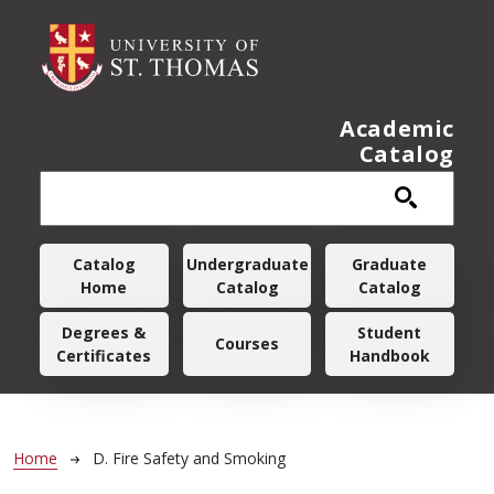
Skip to main content
Academic
Catalog
Main navigation
Catalog
Undergraduate
Graduate
Home
Catalog
Catalog
Degrees &
Student
Courses
Certificates
Handbook
Breadcrumb
Home
D. Fire Safety and Smoking