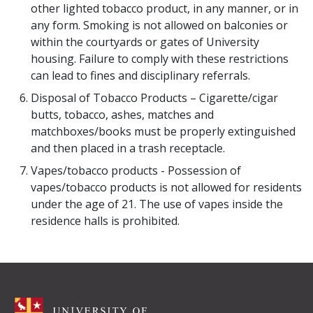
other lighted tobacco product, in any manner, or in
any form. Smoking is not allowed on balconies or
within the courtyards or gates of University
housing. Failure to comply with these restrictions
can lead to fines and disciplinary referrals.
Disposal of Tobacco Products – Cigarette/cigar
butts, tobacco, ashes, matches and
matchboxes/books must be properly extinguished
and then placed in a trash receptacle.
Vapes/tobacco products - Possession of
vapes/tobacco products is not allowed for residents
under the age of 21. The use of vapes inside the
residence halls is prohibited.