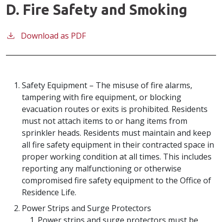
D. Fire Safety and Smoking
Download as PDF
Safety Equipment – The misuse of fire alarms,
tampering with fire equipment, or blocking
evacuation routes or exits is prohibited. Residents
must not attach items to or hang items from
sprinkler heads. Residents must maintain and keep
all fire safety equipment in their contracted space in
proper working condition at all times. This includes
reporting any malfunctioning or otherwise
compromised fire safety equipment to the Office of
Residence Life.
Power Strips and Surge Protectors
Power strips and surge protectors must be