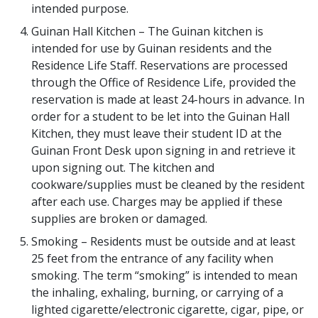
intended purpose.
Guinan Hall Kitchen – The Guinan kitchen is
intended for use by Guinan residents and the
Residence Life Staff. Reservations are processed
through the Office of Residence Life, provided the
reservation is made at least 24-hours in advance. In
order for a student to be let into the Guinan Hall
Kitchen, they must leave their student ID at the
Guinan Front Desk upon signing in and retrieve it
upon signing out. The kitchen and
cookware/supplies must be cleaned by the resident
after each use. Charges may be applied if these
supplies are broken or damaged.
Smoking – Residents must be outside and at least
25 feet from the entrance of any facility when
smoking. The term “smoking” is intended to mean
the inhaling, exhaling, burning, or carrying of a
lighted cigarette/electronic cigarette, cigar, pipe, or