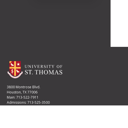
3800 Montrose Blvd.
Houston, TX 77006
Main: 713-522-7911
Admissions: 713-525-3500
Financial Aid: 713-525-2170
User account menu
Staff Login