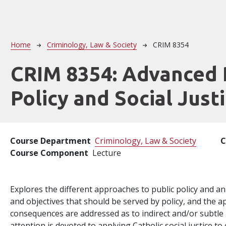
Breadcrumb
Home
Criminology, Law & Society
CRIM 8354
CRIM 8354:
Advanced 
Policy and Social Just
Course Department
Criminology, Law & Society
C
Course Component
Lecture
Explores the different approaches to public policy and an
and objectives that should be served by policy, and the ap
consequences are addressed as to indirect and/or subtle i
attention is devoted to applying Catholic social justice 