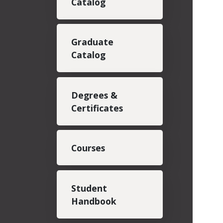
Catalog
Graduate
Catalog
Degrees &
Certificates
Courses
Student
Handbook