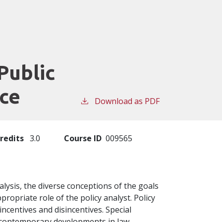
Public
ice
Download as PDF
redits
3.0
Course ID
009565
alysis, the diverse conceptions of the goals
propriate role of the policy analyst. Policy
ncentives and disincentives. Special
to contemporary developments in law