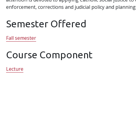
enforcement, corrections and judicial policy and planning
Semester Offered
Fall semester
Course Component
Lecture