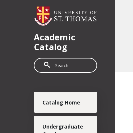
Skip to main content
Academic
Catalog
Search
Main navigation
Catalog Home
Undergraduate