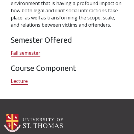
environment that is having a profound impact on
how both legal and illicit social interactions take
place, as well as transforming the scope, scale,
and relations between victims and offenders.
Semester Offered
Fall semester
Course Component
Lecture