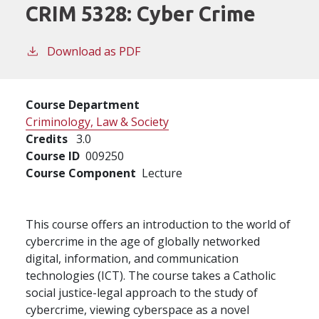
CRIM 5328:
Cyber Crime
Download as PDF
Course Department
Criminology, Law & Society
Credits
3.0
Course ID
009250
Course Component
Lecture
This course offers an introduction to the world of
cybercrime in the age of globally networked
digital, information, and communication
technologies (ICT). The course takes a Catholic
social justice-legal approach to the study of
cybercrime, viewing cyberspace as a novel