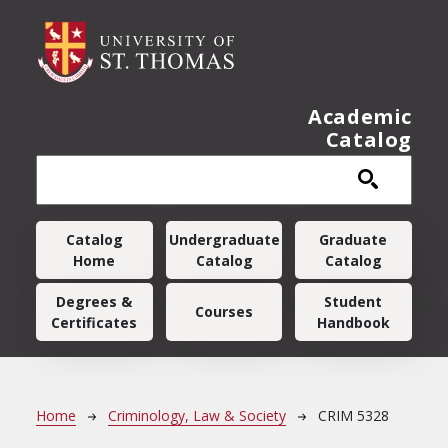
Skip to main content
Academic
Catalog
Main navigation
Catalog
Undergraduate
Graduate
Home
Catalog
Catalog
Degrees &
Student
Courses
Certificates
Handbook
Breadcrumb
Home
Criminology, Law & Society
CRIM 5328