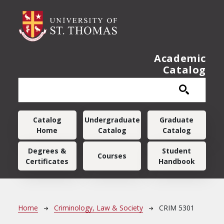
Skip to main content
Academic
Catalog
Main navigation
Catalog
Undergraduate
Graduate
Home
Catalog
Catalog
Degrees &
Student
Courses
Certificates
Handbook
Breadcrumb
Home
Criminology, Law & Society
CRIM 5301