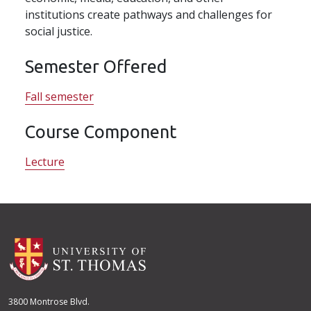
institutions create pathways and challenges for
social justice.
Semester Offered
Fall semester
Course Component
Lecture
3800 Montrose Blvd.