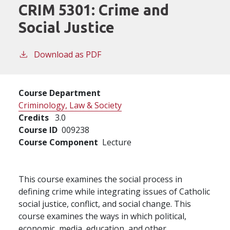
CRIM 5301:
Crime and
Social Justice
Download as PDF
Course Department
Criminology, Law & Society
Credits
3.0
Course ID
009238
Course Component
Lecture
This course examines the social process in
defining crime while integrating issues of Catholic
social justice, conflict, and social change. This
course examines the ways in which political,
economic, media, education, and other