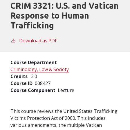
CRIM 3321:
U.S. and Vatican
Response to Human
Trafficking
Download as PDF
Course Department
Criminology, Law & Society
Credits
3.0
Course ID
008427
Course Component
Lecture
This course reviews the United States Trafficking
Victims Protection Act of 2000. This includes
various amendments, the multiple Vatican