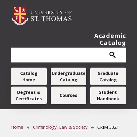
Skip to main content
Academic
Catalog
Main navigation
Catalog
Undergraduate
Graduate
Home
Catalog
Catalog
Degrees &
Student
Courses
Certificates
Handbook
Breadcrumb
Home
Criminology, Law & Society
CRIM 3321