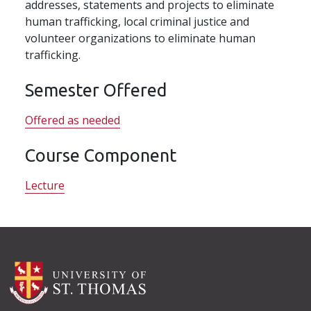
addresses, statements and projects to eliminate
human trafficking, local criminal justice and
volunteer organizations to eliminate human
trafficking.
Semester Offered
Offered as needed
Course Component
Lecture