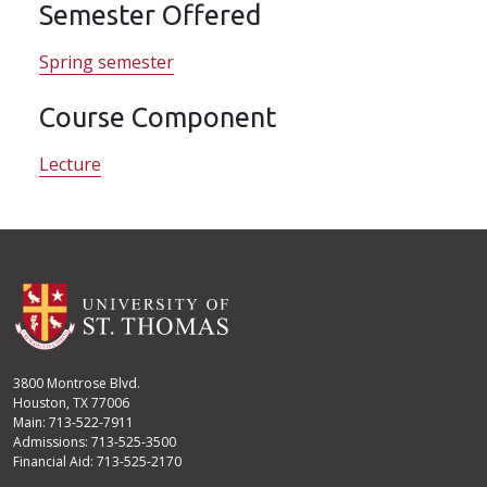
Semester Offered
Spring semester
Course Component
Lecture
3800 Montrose Blvd.
Houston, TX 77006
Main: 713-522-7911
Admissions: 713-525-3500
Financial Aid: 713-525-2170