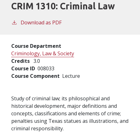
CRIM 1310:
Criminal Law
Download as PDF
Course Department
Criminology, Law & Society
Credits
3.0
Course ID
008033
Course Component
Lecture
Study of criminal law; its philosophical and
historical development, major definitions and
concepts, classifications and elements of crime;
penalties using Texas statues as illustrations, and
criminal responsibility.