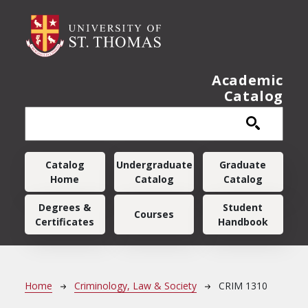
Skip to main content
Academic
Catalog
Main navigation
Catalog
Undergraduate
Graduate
Home
Catalog
Catalog
Degrees &
Student
Courses
Certificates
Handbook
Breadcrumb
Home
Criminology, Law & Society
CRIM 1310