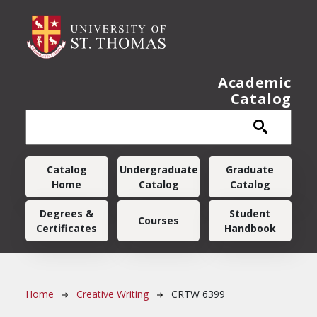
Skip to main content
Academic
Catalog
Main navigation
Catalog
Undergraduate
Graduate
Home
Catalog
Catalog
Degrees &
Student
Courses
Certificates
Handbook
Breadcrumb
Home
Creative Writing
CRTW 6399