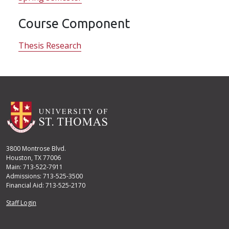
Course Component
Thesis Research
3800 Montrose Blvd.
Houston, TX 77006
Main: 713-522-7911
Admissions: 713-525-3500
Financial Aid: 713-525-2170
User account menu
Staff Login