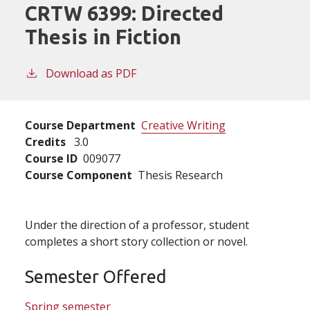
CRTW 6399:
Directed
Thesis in Fiction
Download as PDF
Course Department
Creative Writing
Credits
3.0
Course ID
009077
Course Component
Thesis Research
Under the direction of a professor, student
completes a short story collection or novel.
Semester Offered
Spring semester