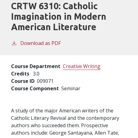
CRTW 6310:
Catholic
Imagination in Modern
American Literature
Download as PDF
Course Department
Creative Writing
Credits
3.0
Course ID
009071
Course Component
Seminar
A study of the major American writers of the
Catholic Literary Revival and the contemporary
authors who succeeded them. Prospective
authors include: George Santayana, Allen Tate,