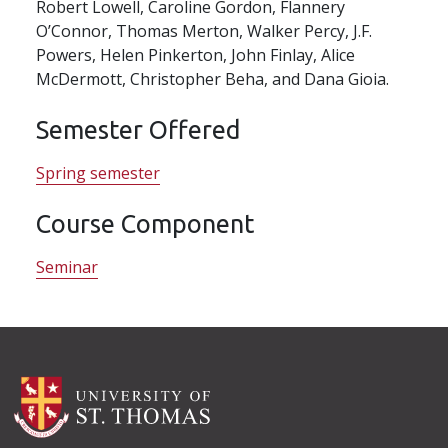
Robert Lowell, Caroline Gordon, Flannery
O’Connor, Thomas Merton, Walker Percy, J.F.
Powers, Helen Pinkerton, John Finlay, Alice
McDermott, Christopher Beha, and Dana Gioia.
Semester Offered
Spring semester
Course Component
Seminar