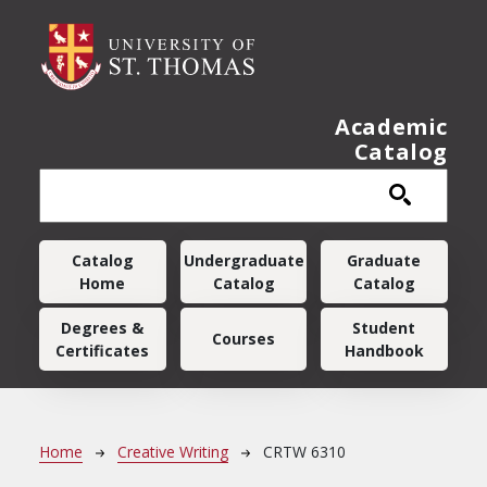
Skip to main content
Academic
Catalog
Main navigation
Catalog
Undergraduate
Graduate
Home
Catalog
Catalog
Degrees &
Student
Courses
Certificates
Handbook
Breadcrumb
Home
Creative Writing
CRTW 6310