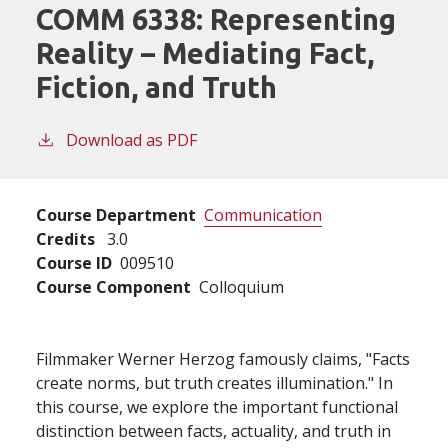
COMM 6338:
Representing
Reality – Mediating Fact,
Fiction, and Truth
Download as PDF
Course Department
Communication
Credits
3.0
Course ID
009510
Course Component
Colloquium
Filmmaker Werner Herzog famously claims, "Facts
create norms, but truth creates illumination." In
this course, we explore the important functional
distinction between facts, actuality, and truth in