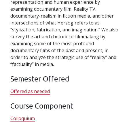
representation and human experience by
examining documentary film, Reality TV,
documentary-realism in fiction media, and other
intersections of what Herzog refers to as
“stylization, fabrication, and imagination.” We also
survey the art and rhetoric of filmmaking by
examining some of the most profound
documentary films of the past and present, in
order to analyze the strategic use of “reality” and
“factuality” in media.
Semester Offered
Offered as needed
Course Component
Colloquium