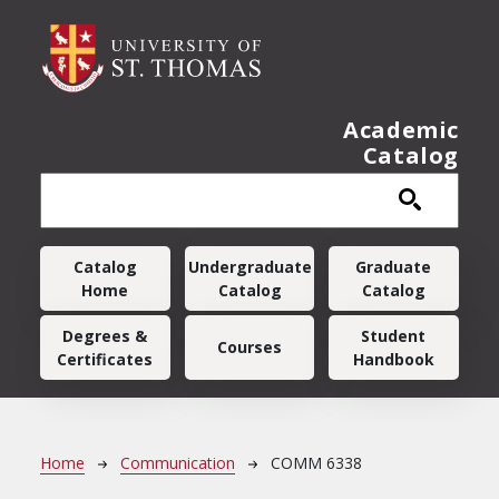
Skip to main content
Academic
Catalog
Main navigation
Catalog
Undergraduate
Graduate
Home
Catalog
Catalog
Degrees &
Student
Courses
Certificates
Handbook
Breadcrumb
Home
Communication
COMM 6338