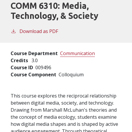
COMM 6310:
Media,
Technology, & Society
Download as PDF
Course Department
Communication
Credits
3.0
Course ID
009496
Course Component
Colloquium
This course explores the reciprocal relationship
between digital media, society, and technology.
Drawing from Marshall McLuhan's theories and
the concept of media ecology, students examine
how digital media shapes and is shaped by active
audience engagement. Through theoretical