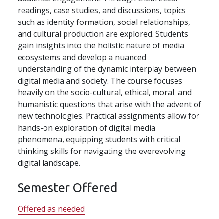
readings, case studies, and discussions, topics
such as identity formation, social relationships,
and cultural production are explored. Students
gain insights into the holistic nature of media
ecosystems and develop a nuanced
understanding of the dynamic interplay between
digital media and society. The course focuses
heavily on the socio-cultural, ethical, moral, and
humanistic questions that arise with the advent of
new technologies. Practical assignments allow for
hands-on exploration of digital media
phenomena, equipping students with critical
thinking skills for navigating the everevolving
digital landscape.
Semester Offered
Offered as needed