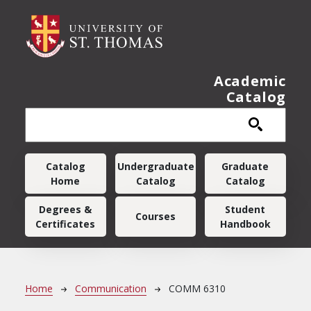
Skip to main content
Academic
Catalog
Main navigation
Catalog
Undergraduate
Graduate
Home
Catalog
Catalog
Degrees &
Student
Courses
Certificates
Handbook
Breadcrumb
Home
Communication
COMM 6310