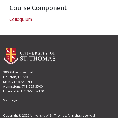
Course Component
Colloquium
3800 Montrose Blvd.
Houston, TX 77006
Main: 713-522-7911
Admissions: 713-525-3500
Financial Aid: 713-525-2170
User account menu
Staff Login
Copyright © 2026 University of St. Thomas. All rights reserved.