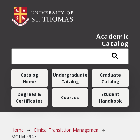
Skip to main content
Academic
Catalog
Main navigation
Catalog
Undergraduate
Graduate
Home
Catalog
Catalog
Degrees &
Student
Courses
Certificates
Handbook
Breadcrumb
Home
Clinical Translation Managemen
MCTM 5947