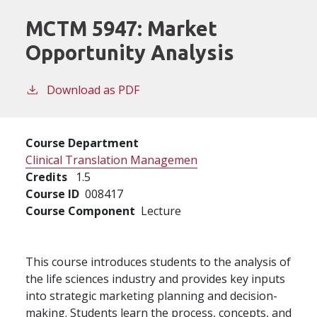
MCTM 5947:
Market
Opportunity Analysis
Download as PDF
Course Department
Clinical Translation Managemen
Credits
1.5
Course ID
008417
Course Component
Lecture
This course introduces students to the analysis of
the life sciences industry and provides key inputs
into strategic marketing planning and decision-
making. Students learn the process, concepts, and