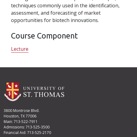
techniques commonly used in the identification,
assessment, and forecasting of market
opportunities for biotech innovations.
Course Component
Lecture
3800 Montrose Blvd.
Houston, TX 77006
Main: 713-522-7911
Admissions: 713-525-3500
Financial Aid: 713-525-2170