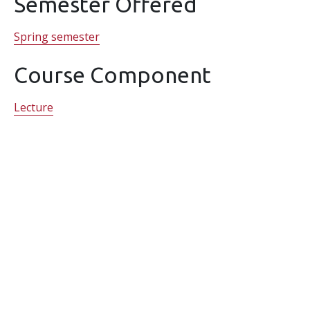
Semester Offered
Spring semester
Course Component
Lecture