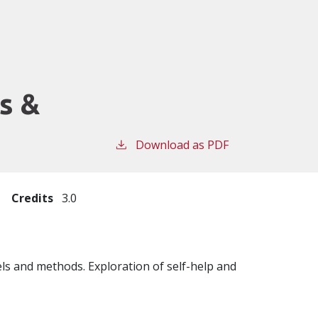
s &
Download as PDF
Credits
3.0
ls and methods. Exploration of self-help and