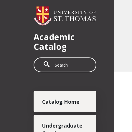
Skip to main content
Academic
Catalog
Search
Main navigation
Catalog Home
Undergraduate