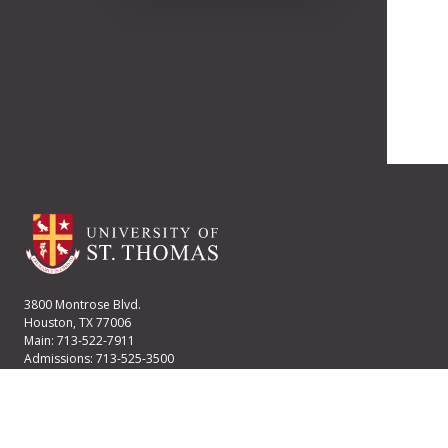
3800 Montrose Blvd.
Houston, TX 77006
Main: 713-522-7911
Admissions: 713-525-3500
Financial Aid: 713-525-2170
User account menu
Staff Login