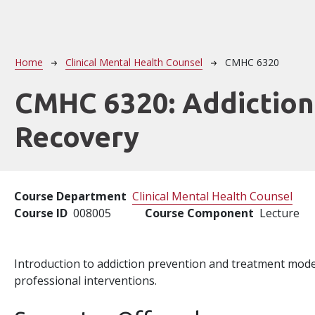
Breadcrumb
Home
Clinical Mental Health Counsel
CMHC 6320
CMHC 6320:
Addiction
Recovery
Course Department
Clinical Mental Health Counsel
Course ID
008005
Course Component
Lecture
Introduction to addiction prevention and treatment mode
professional interventions.