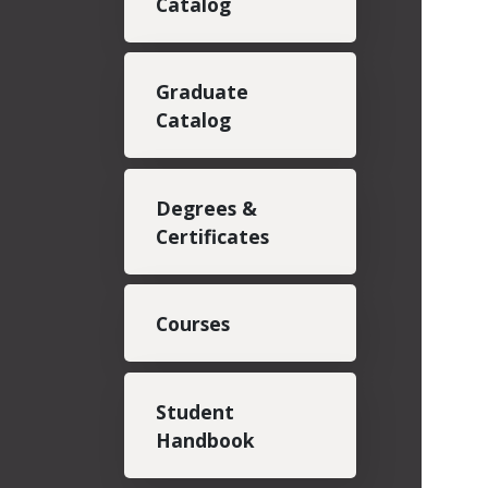
Catalog
Graduate
Catalog
Degrees &
Certificates
Courses
Student
Handbook