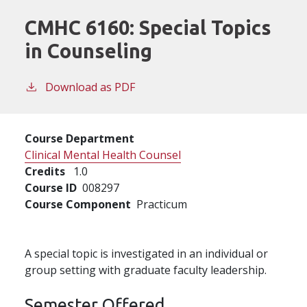
CMHC 6160:
Special Topics
in Counseling
Download as PDF
Course Department
Clinical Mental Health Counsel
Credits
1.0
Course ID
008297
Course Component
Practicum
A special topic is investigated in an individual or
group setting with graduate faculty leadership.
Semester Offered