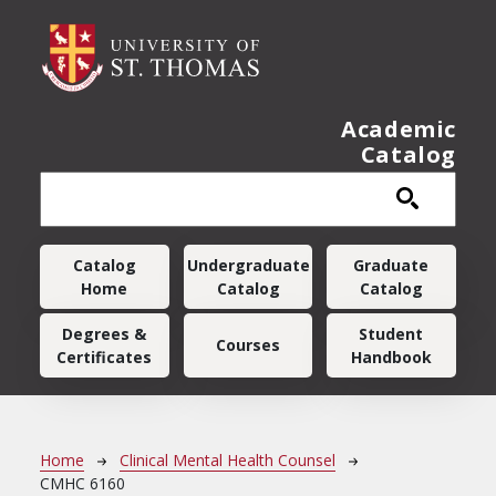
Skip to main content
Academic
Catalog
Main navigation
Catalog
Undergraduate
Graduate
Home
Catalog
Catalog
Degrees &
Student
Courses
Certificates
Handbook
Breadcrumb
Home
Clinical Mental Health Counsel
CMHC 6160