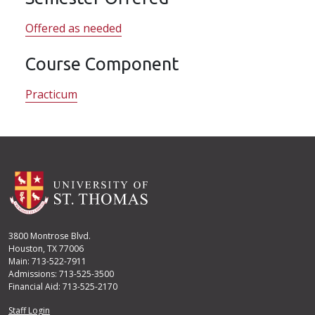
Offered as needed
Course Component
Practicum
3800 Montrose Blvd.
Houston, TX 77006
Main: 713-522-7911
Admissions: 713-525-3500
Financial Aid: 713-525-2170
User account menu
Staff Login