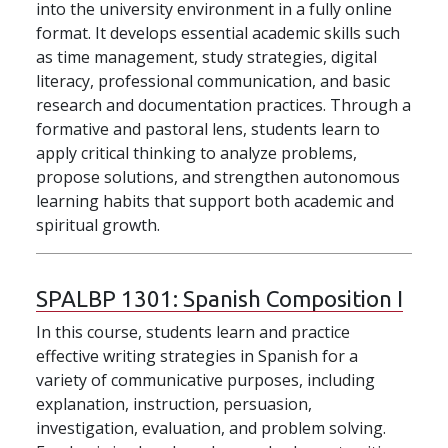
into the university environment in a fully online
format. It develops essential academic skills such
as time management, study strategies, digital
literacy, professional communication, and basic
research and documentation practices. Through a
formative and pastoral lens, students learn to
apply critical thinking to analyze problems,
propose solutions, and strengthen autonomous
learning habits that support both academic and
spiritual growth.
SPALBP 1301:
Spanish Composition I
In this course, students learn and practice
effective writing strategies in Spanish for a
variety of communicative purposes, including
explanation, instruction, persuasion,
investigation, evaluation, and problem solving.