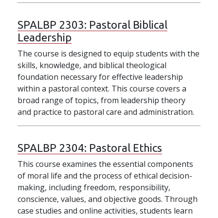
SPALBP 2303:
Pastoral Biblical
Leadership
The course is designed to equip students with the
skills, knowledge, and biblical theological
foundation necessary for effective leadership
within a pastoral context. This course covers a
broad range of topics, from leadership theory
and practice to pastoral care and administration.
SPALBP 2304:
Pastoral Ethics
This course examines the essential components
of moral life and the process of ethical decision-
making, including freedom, responsibility,
conscience, values, and objective goods. Through
case studies and online activities, students learn