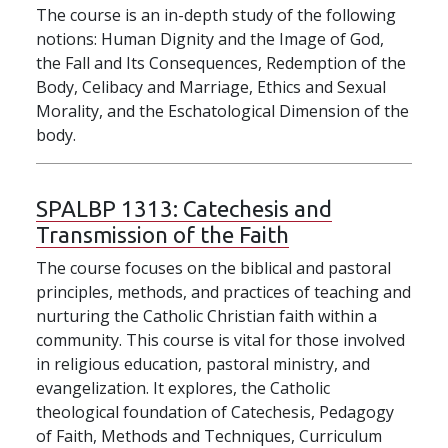
The course is an in-depth study of the following
notions: Human Dignity and the Image of God,
the Fall and Its Consequences, Redemption of the
Body, Celibacy and Marriage, Ethics and Sexual
Morality, and the Eschatological Dimension of the
body.
SPALBP 1313:
Catechesis and
Transmission of the Faith
The course focuses on the biblical and pastoral
principles, methods, and practices of teaching and
nurturing the Catholic Christian faith within a
community. This course is vital for those involved
in religious education, pastoral ministry, and
evangelization. It explores, the Catholic
theological foundation of Catechesis, Pedagogy
of Faith, Methods and Techniques, Curriculum