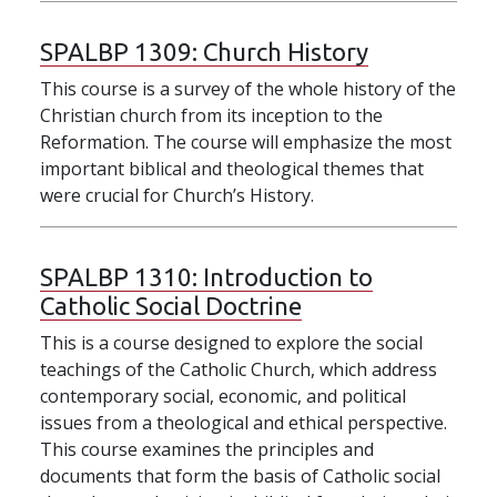
SPALBP 1309:
Church History
This course is a survey of the whole history of the
Christian church from its inception to the
Reformation. The course will emphasize the most
important biblical and theological themes that
were crucial for Church’s History.
SPALBP 1310:
Introduction to
Catholic Social Doctrine
This is a course designed to explore the social
teachings of the Catholic Church, which address
contemporary social, economic, and political
issues from a theological and ethical perspective.
This course examines the principles and
documents that form the basis of Catholic social