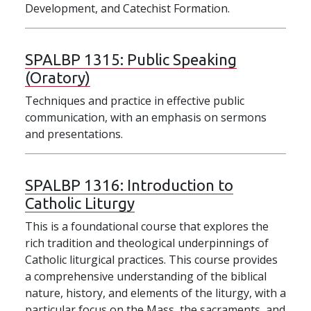
Development, and Catechist Formation.
SPALBP 1315:
Public Speaking
(Oratory)
Techniques and practice in effective public
communication, with an emphasis on sermons
and presentations.
SPALBP 1316:
Introduction to
Catholic Liturgy
This is a foundational course that explores the
rich tradition and theological underpinnings of
Catholic liturgical practices. This course provides
a comprehensive understanding of the biblical
nature, history, and elements of the liturgy, with a
particular focus on the Mass, the sacraments, and