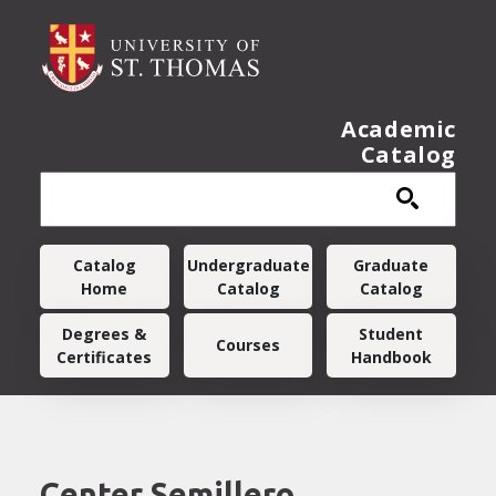
Skip to main content
Academic
Catalog
Main navigation
Catalog
Undergraduate
Graduate
Home
Catalog
Catalog
Degrees &
Student
Courses
Certificates
Handbook
Center Semillero