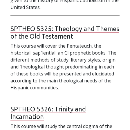
given to the history of Hispanic Catholicism In the
United States.
SPTHEO 5325:
Theology and Themes
of the Old Testament
This course will cover the Pentateuch, the
historical, sap1entlal, an Cl prophetic books. The
different methods of study, literary styles, origin
and 1heologlcal thought predominating in each
of these books wlll be presented and elucidated
according to the main theological needs of the
Hispanic communities.
SPTHEO 5326:
Trinity and
Incarnation
This course will study the central dogma of the