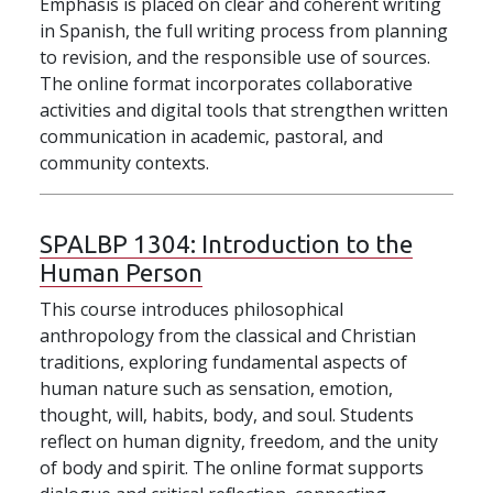
Emphasis is placed on clear and coherent writing
in Spanish, the full writing process from planning
to revision, and the responsible use of sources.
The online format incorporates collaborative
activities and digital tools that strengthen written
communication in academic, pastoral, and
community contexts.
SPALBP 1304:
Introduction to the
Human Person
This course introduces philosophical
anthropology from the classical and Christian
traditions, exploring fundamental aspects of
human nature such as sensation, emotion,
thought, will, habits, body, and soul. Students
reflect on human dignity, freedom, and the unity
of body and spirit. The online format supports