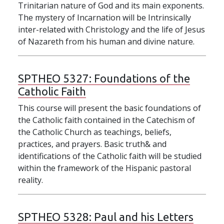
Trinitarian nature of God and its main exponents.
The mystery of Incarnation will be Intrinsically
inter-related with Christology and the life of Jesus
of Nazareth from his human and divine nature.
SPTHEO 5327:
Foundations of the
Catholic Faith
This course will present the basic foundations of
the Catholic faith contained in the Catechism of
the Catholic Church as teachings, beliefs,
practices, and prayers. Basic truth& and
identifications of the Catholic faith will be studied
within the framework of the Hispanic pastoral
reality.
SPTHEO 5328:
Paul and his Letters