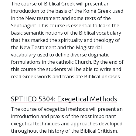
The course of Biblical Greek will present an
introduction to the basis of the Koiné Greek used
in the New testament and some texts of the
Septuagint. This course is essential to learn the
basic semantic notions of the Biblical vocabulary
that has marked the spirituality and theology of
the New Testament and the Magisterial
vocabulary used to define diverse dogmatic
formulations in the catholic Church. By the end of
this course the students will be able to write and
read Greek words and translate Biblical phrases.
SPTHEO 5304:
Exegetical Methods
The course of exegetical methods will present an
introduction and praxis of the most important
exegetical techniques and approaches developed
throughout the history of the Biblical Criticism.