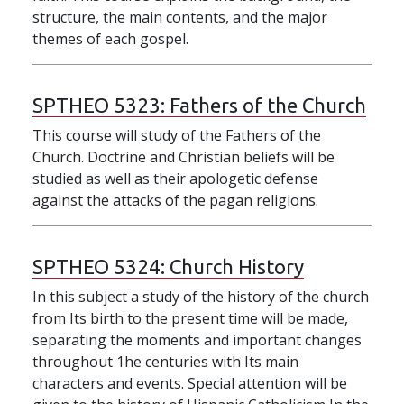
structure, the main contents, and the major
themes of each gospel.
SPTHEO 5323:
Fathers of the Church
This course will study of the Fathers of the
Church. Doctrine and Christian beliefs will be
studied as well as their apologetic defense
against the attacks of the pagan religions.
SPTHEO 5324:
Church History
In this subject a study of the history of the church
from Its birth to the present time will be made,
separating the moments and important changes
throughout 1he centuries with Its main
characters and events. Special attention will be