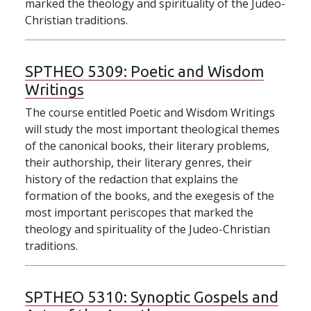
marked the theology and spirituality of the Judeo-
Christian traditions.
SPTHEO 5309:
Poetic and Wisdom
Writings
The course entitled Poetic and Wisdom Writings
will study the most important theological themes
of the canonical books, their literary problems,
their authorship, their literary genres, their
history of the redaction that explains the
formation of the books, and the exegesis of the
most important periscopes that marked the
theology and spirituality of the Judeo-Christian
traditions.
SPTHEO 5310:
Synoptic Gospels and