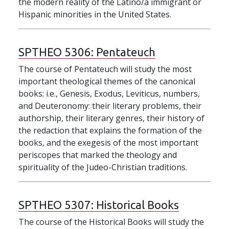
the modern reality of the Latino/a immigrant or
Hispanic minorities in the United States.
SPTHEO 5306:
Pentateuch
The course of Pentateuch will study the most
important theological themes of the canonical
books: i.e., Genesis, Exodus, Leviticus, numbers,
and Deuteronomy: their literary problems, their
authorship, their literary genres, their history of
the redaction that explains the formation of the
books, and the exegesis of the most important
periscopes that marked the theology and
spirituality of the Judeo-Christian traditions.
SPTHEO 5307:
Historical Books
The course of the Historical Books will study the