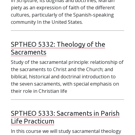
in Scripture, its dogmas and doctrines; Marian
piety as an expression of faith of the different
cultures, particularly of the Spanish-speaking
community In the United States.
SPTHEO 5332:
Theology of the
Sacraments
Study of the sacramental principle: relationship of
the sacraments to Christ and the Church; and
biblical, historical and doctrinal introduction to
the seven sacraments, with special emphasis on
their role in Christian life
SPTHEO 5333:
Sacraments in Parish
Life Practicum
ln this course we will study sacramental theology