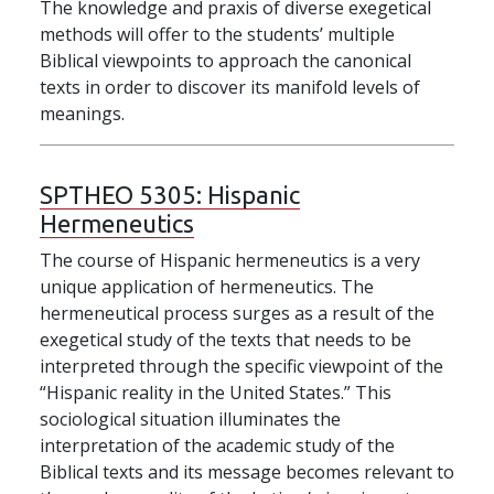
The knowledge and praxis of diverse exegetical
methods will offer to the students’ multiple
Biblical viewpoints to approach the canonical
texts in order to discover its manifold levels of
meanings.
SPTHEO 5305:
Hispanic
Hermeneutics
The course of Hispanic hermeneutics is a very
unique application of hermeneutics. The
hermeneutical process surges as a result of the
exegetical study of the texts that needs to be
interpreted through the specific viewpoint of the
“Hispanic reality in the United States.” This
sociological situation illuminates the
interpretation of the academic study of the
Biblical texts and its message becomes relevant to