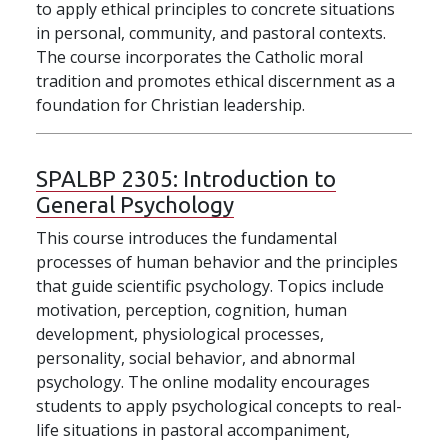
to apply ethical principles to concrete situations
in personal, community, and pastoral contexts.
The course incorporates the Catholic moral
tradition and promotes ethical discernment as a
foundation for Christian leadership.
SPALBP 2305:
Introduction to
General Psychology
This course introduces the fundamental
processes of human behavior and the principles
that guide scientific psychology. Topics include
motivation, perception, cognition, human
development, physiological processes,
personality, social behavior, and abnormal
psychology. The online modality encourages
students to apply psychological concepts to real-
life situations in pastoral accompaniment,