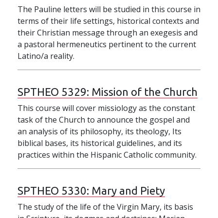
The Pauline letters will be studied in this course in
terms of their life settings, historical contexts and
their Christian message through an exegesis and
a pastoral hermeneutics pertinent to the current
Latino/a reality.
SPTHEO 5329:
Mission of the Church
This course will cover missiology as the constant
task of the Church to announce the gospel and
an analysis of its philosophy, its theology, Its
biblical bases, its historical guidelines, and its
practices within the Hispanic Catholic community.
SPTHEO 5330:
Mary and Piety
The study of the life of the Virgin Mary, its basis