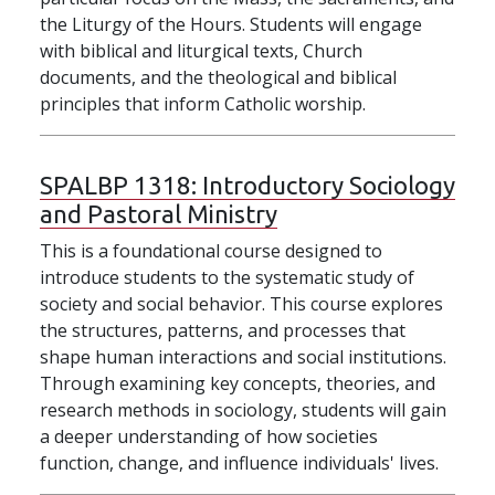
the Liturgy of the Hours. Students will engage
with biblical and liturgical texts, Church
documents, and the theological and biblical
principles that inform Catholic worship.
SPALBP 1318:
Introductory Sociology
and Pastoral Ministry
This is a foundational course designed to
introduce students to the systematic study of
society and social behavior. This course explores
the structures, patterns, and processes that
shape human interactions and social institutions.
Through examining key concepts, theories, and
research methods in sociology, students will gain
a deeper understanding of how societies
function, change, and influence individuals' lives.