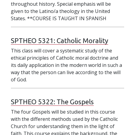
throughout history. Special emphasis will be
given to the Latino/a theology in the United
States. **COURSE IS TAUGHT IN SPANISH
SPTHEO 5321:
Catholic Morality
This class will cover a systematic study of the
ethical principles of Catholic moral doctrine and
its daily application in the modern world in such a
way that the person can live according to the will
of God.
SPTHEO 5322:
The Gospels
The four Gospels will be studied in this course
with the different methods used by the Catholic
Church for understanding them in the light of
faith. This course explains the background, the