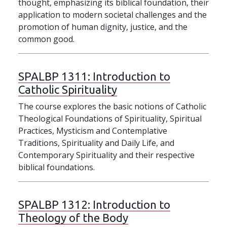
thought, emphasizing its biblical foundation, their
application to modern societal challenges and the
promotion of human dignity, justice, and the
common good.
SPALBP 1311:
Introduction to
Catholic Spirituality
The course explores the basic notions of Catholic
Theological Foundations of Spirituality, Spiritual
Practices, Mysticism and Contemplative
Traditions, Spirituality and Daily Life, and
Contemporary Spirituality and their respective
biblical foundations.
SPALBP 1312:
Introduction to
Theology of the Body