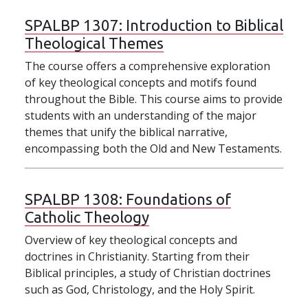
SPALBP 1307:
Introduction to Biblical
Theological Themes
The course offers a comprehensive exploration
of key theological concepts and motifs found
throughout the Bible. This course aims to provide
students with an understanding of the major
themes that unify the biblical narrative,
encompassing both the Old and New Testaments.
SPALBP 1308:
Foundations of
Catholic Theology
Overview of key theological concepts and
doctrines in Christianity. Starting from their
Biblical principles, a study of Christian doctrines
such as God, Christology, and the Holy Spirit.