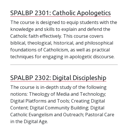
SPALBP 2301:
Catholic Apologetics
The course is designed to equip students with the
knowledge and skills to explain and defend the
Catholic faith effectively. This course covers
biblical, theological, historical, and philosophical
foundations of Catholicism, as well as practical
techniques for engaging in apologetic discourse.
SPALBP 2302:
Digital Discipleship
The course is in-depth study of the following
notions: Theology of Media and Technology;
Digital Platforms and Tools; Creating Digital
Content; Digital Community Building; Digital
Catholic Evangelism and Outreach; Pastoral Care
in the Digital Age.