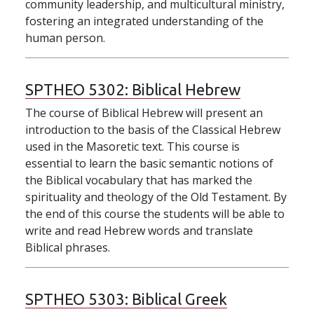
community leadership, and multicultural ministry,
fostering an integrated understanding of the
human person.
SPTHEO 5302:
Biblical Hebrew
The course of Biblical Hebrew will present an
introduction to the basis of the Classical Hebrew
used in the Masoretic text. This course is
essential to learn the basic semantic notions of
the Biblical vocabulary that has marked the
spirituality and theology of the Old Testament. By
the end of this course the students will be able to
write and read Hebrew words and translate
Biblical phrases.
SPTHEO 5303:
Biblical Greek