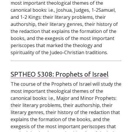
most important theological themes of the
canonical books: i.e., Joshua, Judges, 1-2Samuel,
and 1-2 Kings: their literary problems, their
authorship, their literary genres, their history of
the redaction that explains the formation of the
books, and the exegesis of the most important
periscopes that marked the theology and
spirituality of the Judeo-Christian traditions.
SPTHEO 5308:
Prophets of Israel
The course of the Prophets of Israel will study the
most important theological themes of the
canonical books: i.e., Major and Minor Prophets:
their literary problems, their authorship, their
literary genres, their history of the redaction that
explains the formation of the books, and the
exegesis of the most important periscopes that