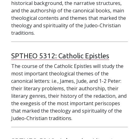
historical background, the narrative structures,
and the authorship of the canonical books, main
theological contents and themes that marked the
theology and spirituality of the Judeo-Christian
traditions.
SPTHEO 5312:
Catholic Epistles
The course of the Catholic Epistles will study the
most important theological themes of the
canonical letters: i.e., James, Jude, and 1-2 Peter:
their literary problems, their authorship, their
literary genres, their history of the redaction, and
the exegesis of the most important periscopes
that marked the theology and spirituality of the
Judeo-Christian traditions.