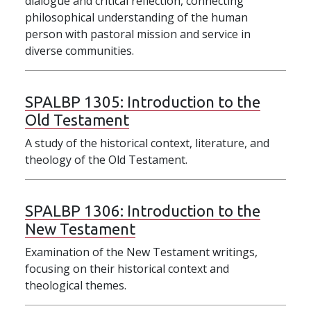
dialogue and critical reflection, connecting
philosophical understanding of the human
person with pastoral mission and service in
diverse communities.
SPALBP 1305:
Introduction to the
Old Testament
A study of the historical context, literature, and
theology of the Old Testament.
SPALBP 1306:
Introduction to the
New Testament
Examination of the New Testament writings,
focusing on their historical context and
theological themes.