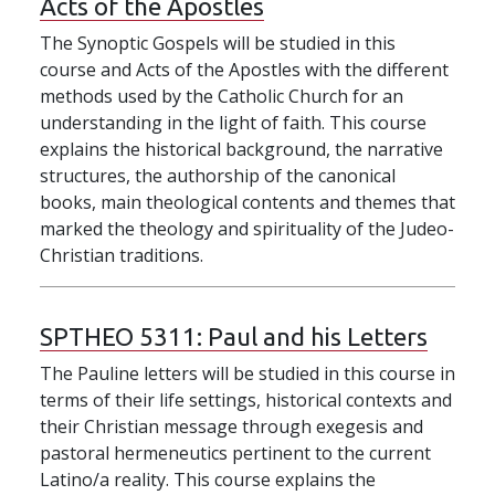
Acts of the Apostles
The Synoptic Gospels will be studied in this
course and Acts of the Apostles with the different
methods used by the Catholic Church for an
understanding in the light of faith. This course
explains the historical background, the narrative
structures, the authorship of the canonical
books, main theological contents and themes that
marked the theology and spirituality of the Judeo-
Christian traditions.
SPTHEO 5311:
Paul and his Letters
The Pauline letters will be studied in this course in
terms of their life settings, historical contexts and
their Christian message through exegesis and
pastoral hermeneutics pertinent to the current
Latino/a reality. This course explains the