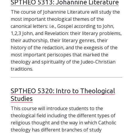
SPTHEO 5313:
Johannine Literature
The course of Johannine Literature will study the
most important theological themes of the
canonical letters: i.e., Gospel according to John,
1,2,3 John, and Revelation: their literary problems,
their authorship, their literary genres, their
history of the redaction, and the exegesis of the
most important periscopes that marked the
theology and spirituality of the Judeo-Christian
traditions.
SPTHEO 5320:
Intro to Theological
Studies
This course will introduce students to the
theological field including the different types of
religious thought and the way in which Catholic
theology has different branches of study