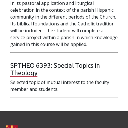
In.Its pastoral application and liturgical
celebration in the context of the parish Hispanic
community in the different periods of the Church.
Its biblical foundations and the Catholic tradition
will be included. The student will complete a
service project within a parish In which knowledge
gained in this course will be applied.
SPTHEO 6393:
Special Topics in
Theology
Selected topic of mutual interest to the faculty
member and students.