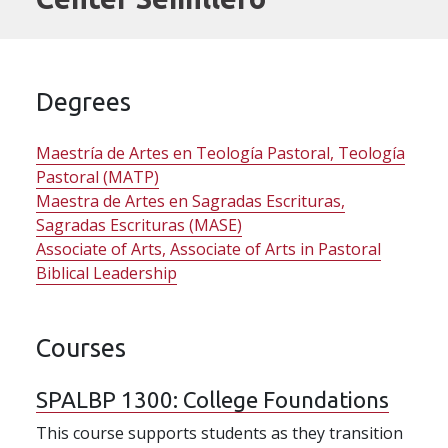
Degrees
Maestría de Artes en Teología Pastoral, Teología
Pastoral (MATP)
Maestra de Artes en Sagradas Escrituras,
Sagradas Escrituras (MASE)
Associate of Arts, Associate of Arts in Pastoral
Biblical Leadership
Courses
SPALBP 1300:
College Foundations
This course supports students as they transition