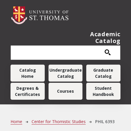
Skip to main content
Academic
Catalog
Main navigation
Catalog
Undergraduate
Graduate
Home
Catalog
Catalog
Degrees &
Student
Courses
Certificates
Handbook
Breadcrumb
Home
Center for Thomistic Studies
PHIL 6393