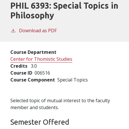
PHIL 6393:
Special Topics in
Philosophy
Download as PDF
Course Department
Center for Thomistic Studies
Credits
3.0
Course ID
006516
Course Component
Special Topics
Selected topic of mutual interest to the faculty
member and students.
Semester Offered