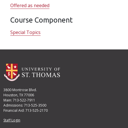
Offered as needed
Course Component
Special Topics
3800 Montrose Blvd.
Houston, TX 77006
Main: 713-522-7911
Admissions: 713-525-3500
Financial Aid: 713-525-2170
User account menu
Staff Login