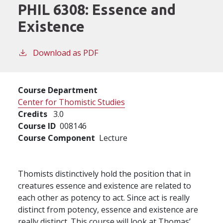
PHIL 6308:
Essence and
Existence
Download as PDF
Course Department
Center for Thomistic Studies
Credits
3.0
Course ID
008146
Course Component
Lecture
Thomists distinctively hold the position that in
creatures essence and existence are related to
each other as potency to act. Since act is really
distinct from potency, essence and existence are
really distinct. This course will look at Thomas’