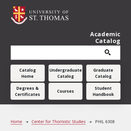
Skip to main content
Academic
Catalog
Main navigation
Catalog
Undergraduate
Graduate
Home
Catalog
Catalog
Degrees &
Student
Courses
Certificates
Handbook
Breadcrumb
Home
Center for Thomistic Studies
PHIL 6308