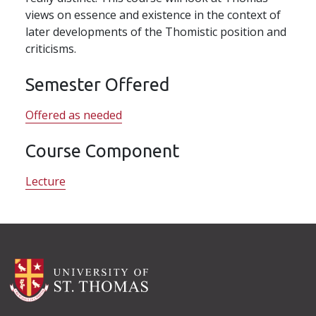
views on essence and existence in the context of
later developments of the Thomistic position and
criticisms.
Semester Offered
Offered as needed
Course Component
Lecture