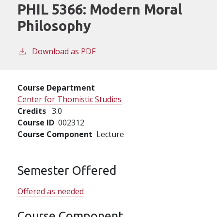
PHIL 5366:
Modern Moral
Philosophy
Download as PDF
Course Department
Center for Thomistic Studies
Credits
3.0
Course ID
002312
Course Component
Lecture
Semester Offered
Offered as needed
Course Component