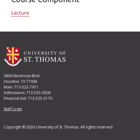
Lecture
3800 Montrose Blvd.
Houston, TX 77006
Main: 713-522-7911
Admissions: 713-525-3500
Financial Aid: 713-525-2170
User account menu
Staff Login
Copyright © 2026 University of St. Thomas. All rights reserved.