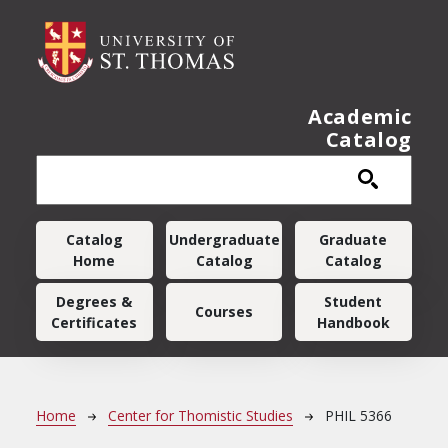
Skip to main content
Academic
Catalog
Main navigation
Catalog
Undergraduate
Graduate
Home
Catalog
Catalog
Degrees &
Student
Courses
Certificates
Handbook
Breadcrumb
Home
Center for Thomistic Studies
PHIL 5366