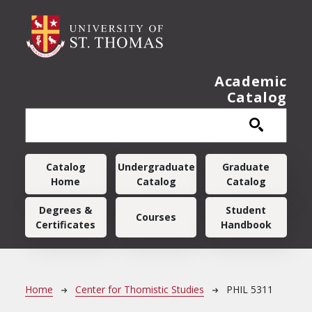
Skip to main content
Academic
Catalog
Main navigation
Catalog
Undergraduate
Graduate
Home
Catalog
Catalog
Degrees &
Student
Courses
Certificates
Handbook
Breadcrumb
Home
Center for Thomistic Studies
PHIL 5311