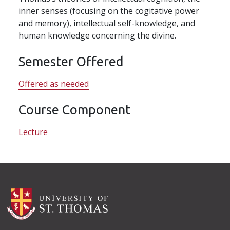
inner senses (focusing on the cogitative power
and memory), intellectual self-knowledge, and
human knowledge concerning the divine.
Semester Offered
Offered as needed
Course Component
Lecture