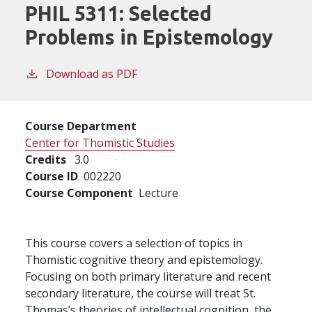
PHIL 5311:
Selected
Problems in Epistemology
Download as PDF
Course Department
Center for Thomistic Studies
Credits
3.0
Course ID
002220
Course Component
Lecture
This course covers a selection of topics in
Thomistic cognitive theory and epistemology.
Focusing on both primary literature and recent
secondary literature, the course will treat St.
Thomas’s theories of intellectual cognition, the