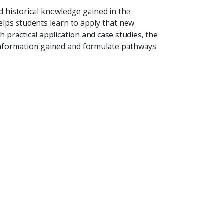
d historical knowledge gained in the
elps students learn to apply that new
 practical application and case studies, the
information gained and formulate pathways