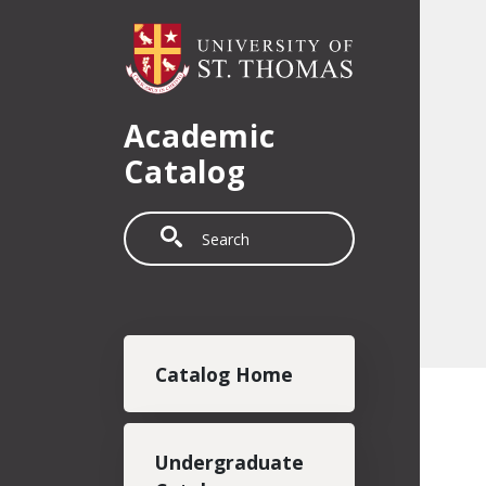
Skip to main content
Academic
Catalog
Search
Main navigation
Catalog Home
Undergraduate