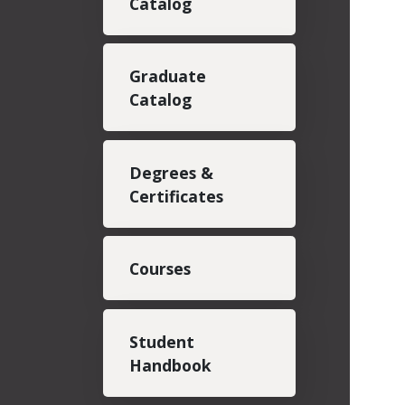
Catalog
Graduate
Catalog
Degrees &
Certificates
Courses
Student
Handbook