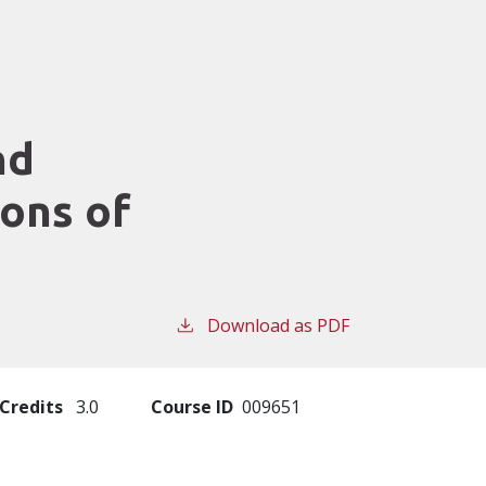
nd
ions of
Download as PDF
Credits
3.0
Course ID
009651