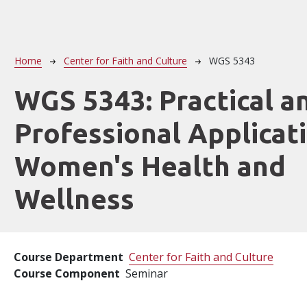
Breadcrumb
Home
Center for Faith and Culture
WGS 5343
WGS 5343:
Practical a
Professional Applicat
Women's Health and
Wellness
Course Department
Center for Faith and Culture
Course Component
Seminar