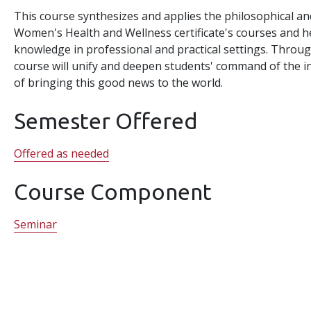
This course synthesizes and applies the philosophical an
Women's Health and Wellness certificate's courses and h
knowledge in professional and practical settings. Through
course will unify and deepen students' command of the 
of bringing this good news to the world.
Semester Offered
Offered as needed
Course Component
Seminar