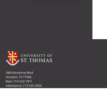
3800 Montrose Blvd.
Houston, TX 77006
Main: 713-522-7911
Admissions: 713-525-3500
Financial Aid: 713-525-2170
User account menu
Staff Login