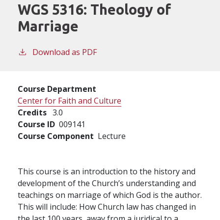
WGS 5316:
Theology of
Marriage
Download as PDF
Course Department
Center for Faith and Culture
Credits
3.0
Course ID
009141
Course Component
Lecture
This course is an introduction to the history and
development of the Church’s understanding and
teachings on marriage of which God is the author.
This will include: How Church law has changed in
the last 100 years, away from a juridical to a