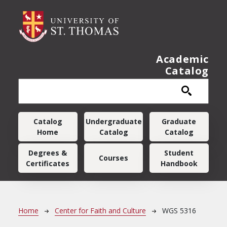
Skip to main content
Academic
Catalog
Main navigation
Catalog
Undergraduate
Graduate
Home
Catalog
Catalog
Degrees &
Student
Courses
Certificates
Handbook
Breadcrumb
Home
Center for Faith and Culture
WGS 5316