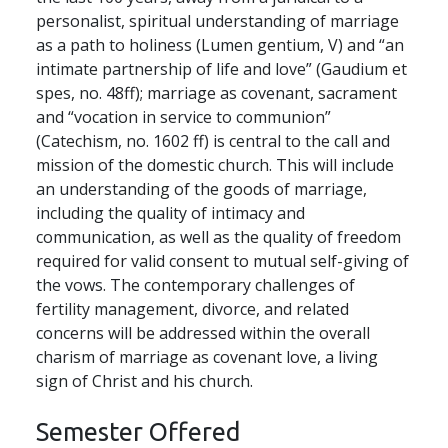
personalist, spiritual understanding of marriage
as a path to holiness (Lumen gentium, V) and “an
intimate partnership of life and love” (Gaudium et
spes, no. 48ff); marriage as covenant, sacrament
and “vocation in service to communion”
(Catechism, no. 1602 ff) is central to the call and
mission of the domestic church. This will include
an understanding of the goods of marriage,
including the quality of intimacy and
communication, as well as the quality of freedom
required for valid consent to mutual self-giving of
the vows. The contemporary challenges of
fertility management, divorce, and related
concerns will be addressed within the overall
charism of marriage as covenant love, a living
sign of Christ and his church.
Semester Offered