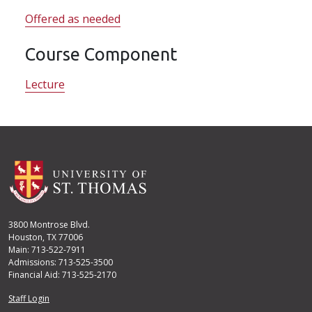
Offered as needed
Course Component
Lecture
3800 Montrose Blvd.
Houston, TX 77006
Main: 713-522-7911
Admissions: 713-525-3500
Financial Aid: 713-525-2170
User account menu
Staff Login