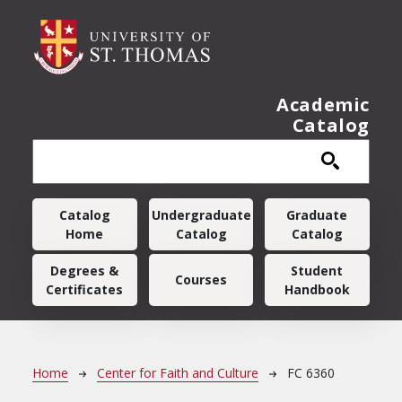
Skip to main content
Academic
Catalog
Main navigation
Catalog
Undergraduate
Graduate
Home
Catalog
Catalog
Degrees &
Student
Courses
Certificates
Handbook
Breadcrumb
Home
Center for Faith and Culture
FC 6360