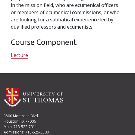
in the mission field, who are ecumenical officers
or members of ecumenical commissions, or who
are looking for a sabbatical experience led by
qualified professors and ecumenists.
Course Component
Lecture
3800 Montrose Blvd.
Houston, TX 77006
Main: 713-522-7911
Admissions: 713-525-3500