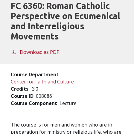
FC 6360:
Roman Catholic
Perspective on Ecumenical
and Interreligious
Movements
Download as PDF
Course Department
Center for Faith and Culture
Credits
3.0
Course ID
008086
Course Component
Lecture
The course is for men and women who are in
preparation for ministry or religious life, who are