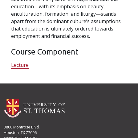
education—with its emphasis on beauty,
enculturation, formation, and liturgy—stands
apart from the dominant culture’s assumptions
that education is ultimately ordered towards
employment and financial success.
Course Component
Lecture
3800 Montrose Blvd.
Houston, TX 77006