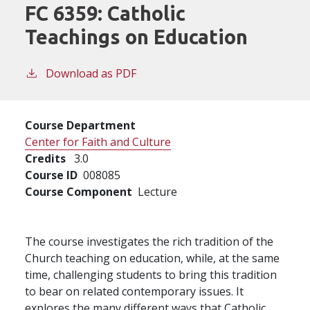
FC 6359:
Catholic
Teachings on Education
Download as PDF
Course Department
Center for Faith and Culture
Credits
3.0
Course ID
008085
Course Component
Lecture
The course investigates the rich tradition of the
Church teaching on education, while, at the same
time, challenging students to bring this tradition
to bear on related contemporary issues. It
explores the many different ways that Catholic