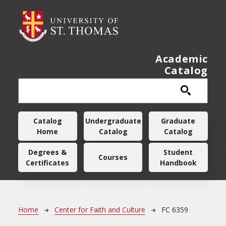
Skip to main content
Academic
Catalog
Main navigation
Catalog
Undergraduate
Graduate
Home
Catalog
Catalog
Degrees &
Student
Courses
Certificates
Handbook
Breadcrumb
Home
Center for Faith and Culture
FC 6359