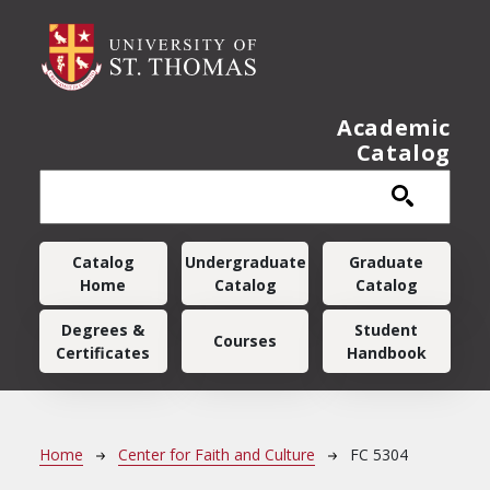
Skip to main content
Academic
Catalog
Main navigation
Catalog
Undergraduate
Graduate
Home
Catalog
Catalog
Degrees &
Student
Courses
Certificates
Handbook
Breadcrumb
Home
Center for Faith and Culture
FC 5304