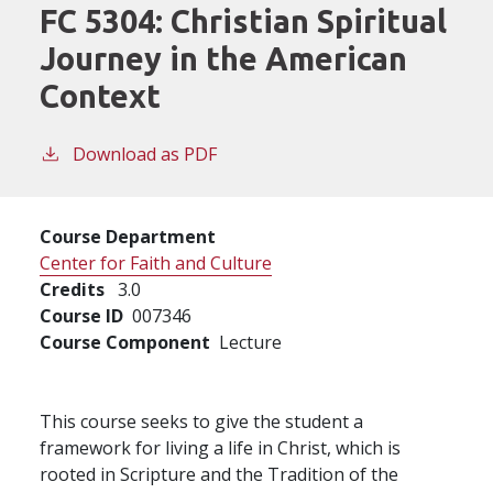
FC 5304:
Christian Spiritual
Journey in the American
Context
Download as PDF
Course Department
Center for Faith and Culture
Credits
3.0
Course ID
007346
Course Component
Lecture
This course seeks to give the student a
framework for living a life in Christ, which is
rooted in Scripture and the Tradition of the