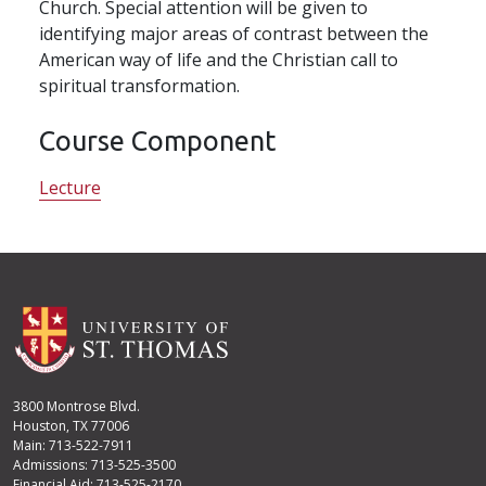
Church. Special attention will be given to
identifying major areas of contrast between the
American way of life and the Christian call to
spiritual transformation.
Course Component
Lecture
3800 Montrose Blvd.
Houston, TX 77006
Main: 713-522-7911
Admissions: 713-525-3500
Financial Aid: 713-525-2170