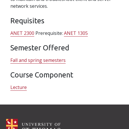
network services.
Requisites
ANET 2300
Prerequisite:
ANET 1305
Semester Offered
Fall and spring semesters
Course Component
Lecture