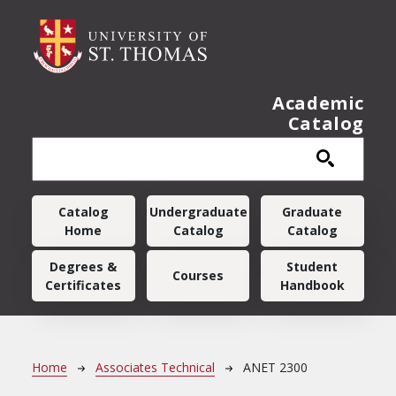
Skip to main content
Academic
Catalog
Main navigation
Catalog
Undergraduate
Graduate
Home
Catalog
Catalog
Degrees &
Student
Courses
Certificates
Handbook
Breadcrumb
Home
Associates Technical
ANET 2300