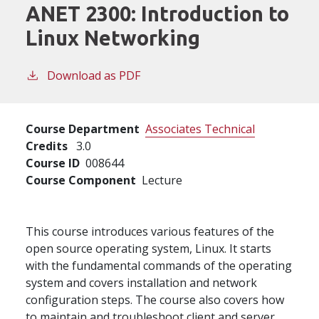
ANET 2300:
Introduction to
Linux Networking
Download as PDF
Course Department
Associates Technical
Credits
3.0
Course ID
008644
Course Component
Lecture
This course introduces various features of the
open source operating system, Linux. It starts
with the fundamental commands of the operating
system and covers installation and network
configuration steps. The course also covers how
to maintain and troubleshoot client and server