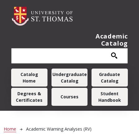
Skip to main content
Academic
Catalog
Main navigation
Catalog
Undergraduate
Graduate
Home
Catalog
Catalog
Degrees &
Student
Courses
Certificates
Handbook
Breadcrumb
Home
Academic Warning Analyses (RV)