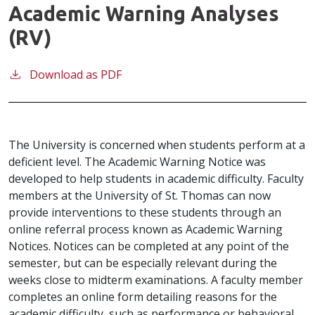
Academic Warning Analyses
(RV)
Download as PDF
The University is concerned when students perform at a
deficient level. The Academic Warning Notice was
developed to help students in academic difficulty. Faculty
members at the University of St. Thomas can now
provide interventions to these students through an
online referral process known as Academic Warning
Notices. Notices can be completed at any point of the
semester, but can be especially relevant during the
weeks close to midterm examinations. A faculty member
completes an online form detailing reasons for the
academic difficulty, such as performance or behavioral