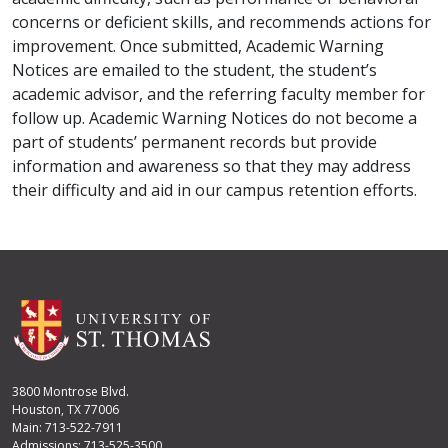
concerns or deficient skills, and recommends actions for
improvement. Once submitted, Academic Warning
Notices are emailed to the student, the student’s
academic advisor, and the referring faculty member for
follow up. Academic Warning Notices do not become a
part of students’ permanent records but provide
information and awareness so that they may address
their difficulty and aid in our campus retention efforts.
3800 Montrose Blvd.
Houston, TX 77006
Main: 713-522-7911
Admissions: 713-525-3500