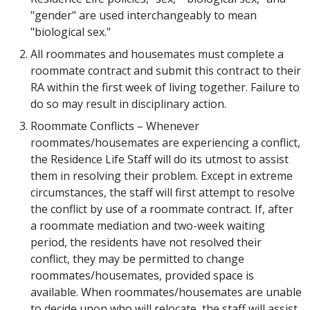
"gender" are used interchangeably to mean
"biological sex."
All roommates and housemates must complete a
roommate contract and submit this contract to their
RA within the first week of living together. Failure to
do so may result in disciplinary action.
Roommate Conflicts – Whenever
roommates/housemates are experiencing a conflict,
the Residence Life Staff will do its utmost to assist
them in resolving their problem. Except in extreme
circumstances, the staff will first attempt to resolve
the conflict by use of a roommate contract. If, after
a roommate mediation and two-week waiting
period, the residents have not resolved their
conflict, they may be permitted to change
roommates/housemates, provided space is
available. When roommates/housemates are unable
to decide upon who will relocate, the staff will assist