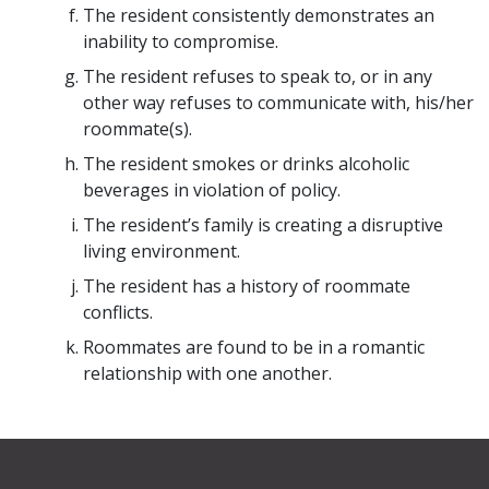
The resident consistently demonstrates an
inability to compromise.
The resident refuses to speak to, or in any
other way refuses to communicate with, his/her
roommate(s).
The resident smokes or drinks alcoholic
beverages in violation of policy.
The resident’s family is creating a disruptive
living environment.
The resident has a history of roommate
conflicts.
Roommates are found to be in a romantic
relationship with one another.