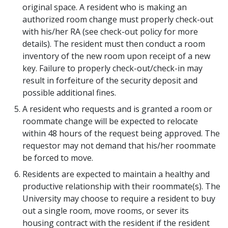
original space. A resident who is making an
authorized room change must properly check-out
with his/her RA (see check-out policy for more
details). The resident must then conduct a room
inventory of the new room upon receipt of a new
key. Failure to properly check-out/check-in may
result in forfeiture of the security deposit and
possible additional fines.
A resident who requests and is granted a room or
roommate change will be expected to relocate
within 48 hours of the request being approved. The
requestor may not demand that his/her roommate
be forced to move.
Residents are expected to maintain a healthy and
productive relationship with their roommate(s). The
University may choose to require a resident to buy
out a single room, move rooms, or sever its
housing contract with the resident if the resident