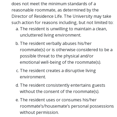
does not meet the minimum standards of a
reasonable roommate, as determined by the
Director of Residence Life. The University may take
such action for reasons including, but not limited to:
The resident is unwilling to maintain a clean,
uncluttered living environment.
The resident verbally abuses his/her
roommate(s) or is otherwise considered to be a
possible threat to the physical and/or
emotional well-being of the roommate(s).
The resident creates a disruptive living
environment.
The resident consistently entertains guests
without the consent of the roommate(s).
The resident uses or consumes his/her
roommate’s/housemate’s personal possessions
without permission.