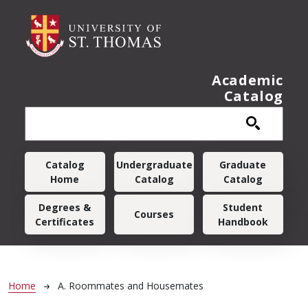
Skip to main content
Academic
Catalog
Main navigation
Catalog
Undergraduate
Graduate
Home
Catalog
Catalog
Degrees &
Student
Courses
Certificates
Handbook
Breadcrumb
Home
A. Roommates and Housemates