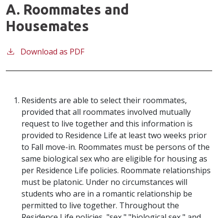
A. Roommates and
Housemates
Download as PDF
Residents are able to select their roommates,
provided that all roommates involved mutually
request to live together and this information is
provided to Residence Life at least two weeks
prior
to Fall move-in. Roommates must be persons of the
same biological sex who are eligible for housing as
per Residence Life policies. Roommate relationships
must be platonic. Under no circumstances will
students who are in a romantic relationship be
permitted to live together. Throughout the
Residence Life policies, "sex," "biological sex," and