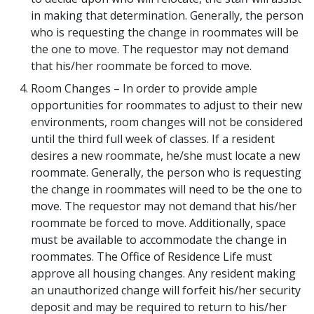
in making that determination. Generally, the person
who is requesting the change in roommates will be
the one to move. The requestor may not demand
that his/her roommate be forced to move.
Room Changes – In order to provide ample
opportunities for roommates to adjust to their new
environments, room changes will not be considered
until the third full week of classes. If a resident
desires a new roommate, he/she must locate a new
roommate. Generally, the person who is requesting
the change in roommates will need to be the one to
move. The requestor may not demand that his/her
roommate be forced to move. Additionally, space
must be available to accommodate the change in
roommates. The Office of Residence Life must
approve all housing changes. Any resident making
an unauthorized change will forfeit his/her security
deposit and may be required to return to his/her