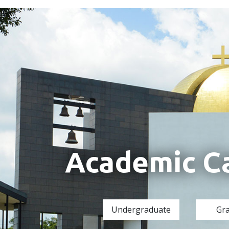
Academic C
Undergraduate
Gr