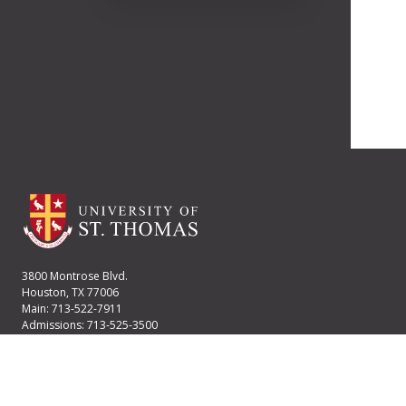
3800 Montrose Blvd.
Houston, TX 77006
Main: 713-522-7911
Admissions: 713-525-3500
Financial Aid: 713-525-2170
User account menu
Staff Login