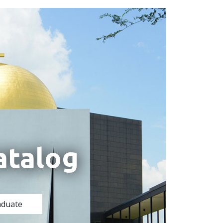
atalog
aduate