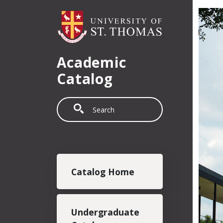
Skip to main content
Academic
Catalog
Search
Main navigation
Catalog Home
Undergraduate