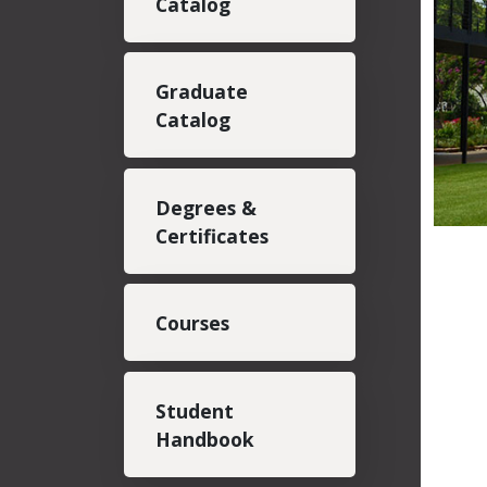
Catalog
Graduate
Catalog
Degrees &
Certificates
Courses
Student
Handbook